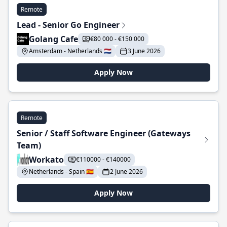
Remote
Lead - Senior Go Engineer
Golang Cafe
€80 000 - €150 000
Amsterdam - Netherlands 🇳🇱
3 June 2026
Apply Now
Remote
Senior / Staff Software Engineer (Gateways
Team)
Workato
€110000 - €140000
Netherlands - Spain 🇪🇸
2 June 2026
Apply Now