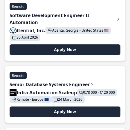
Remote
Software Development Engineer II -
Automation
Itential, Inc.
Atlanta, Georgia - United States 🇺🇸
30 April 2026
Apply Now
Remote
Senior Database Systems Engineer
Infra Automation Scaleup
€78 000 - €120 000
Remote - Europe 🇪🇺
24 March 2026
Apply Now