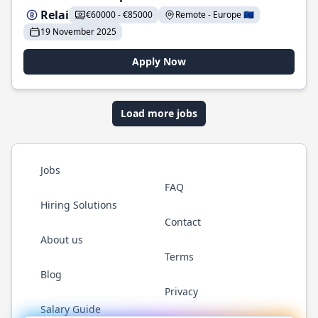
Relai
€60000 - €85000
Remote - Europe 🇪🇺
19 November 2025
Apply Now
Load more jobs
Jobs
FAQ
Hiring Solutions
Contact
About us
Terms
Blog
Privacy
Salary Guide