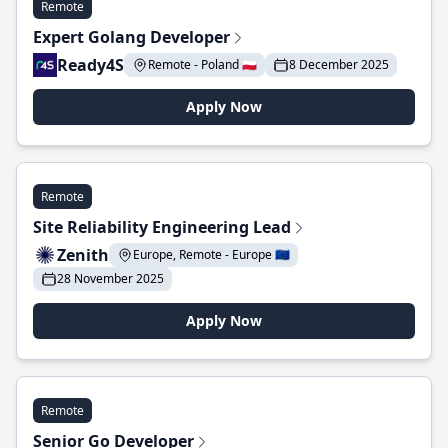
Remote
Expert Golang Developer
Ready4S
Remote - Poland 🇵🇱
8 December 2025
Apply Now
Remote
Site Reliability Engineering Lead
Zenith
Europe, Remote - Europe 🇪🇺
28 November 2025
Apply Now
Remote
Senior Go Developer