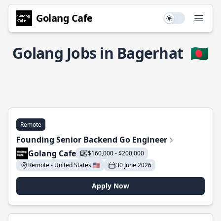
Golang Cafe
Use setting
Open
Golang Jobs in Bagerhat
🇧🇩
Remote
Founding Senior Backend Go Engineer
Golang Cafe
$160,000 - $200,000
Remote - United States 🇺🇸
30 June 2026
Apply Now