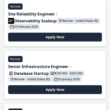
Remote
Site Reliability Engineer
Observability Scaleup
Remote - United States 🇺🇸
25 February 2026
Apply Now
Remote
Senior Infrastructure Engineer
Database Startup
$200 000 - $250 000
Remote - United States 🇺🇸
20 January 2026
Apply Now