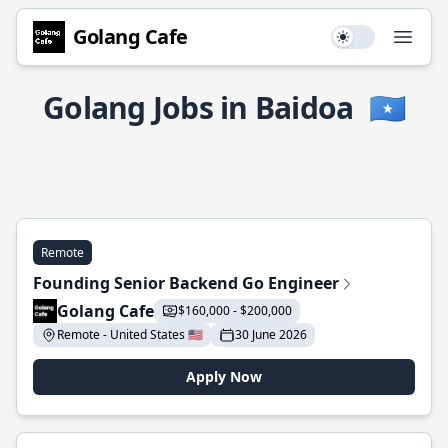
Golang Cafe
Use setting
Open
Golang Jobs in Baidoa
🇸🇴
Remote
Founding Senior Backend Go Engineer
Golang Cafe
$160,000 - $200,000
Remote - United States 🇺🇸
30 June 2026
Apply Now