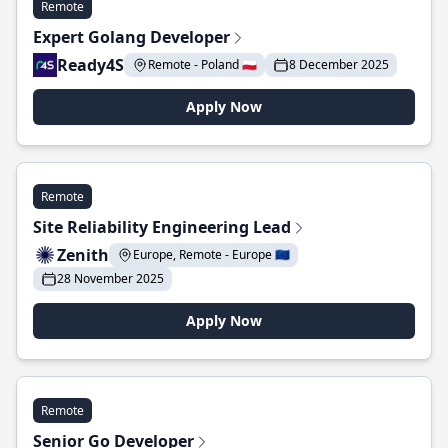
Remote
Expert Golang Developer
Ready4S
Remote - Poland 🇵🇱
8 December 2025
Apply Now
Remote
Site Reliability Engineering Lead
Zenith
Europe, Remote - Europe 🇪🇺
28 November 2025
Apply Now
Remote
Senior Go Developer