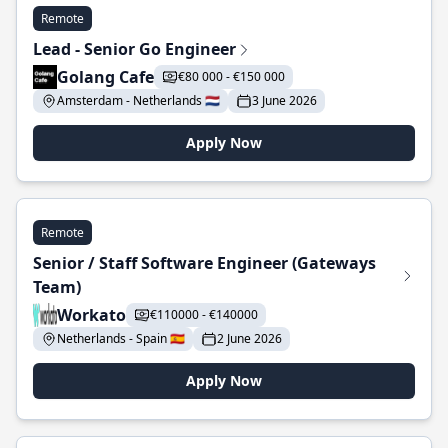
Remote
Lead - Senior Go Engineer
Golang Cafe
€80 000 - €150 000
Amsterdam - Netherlands 🇳🇱
3 June 2026
Apply Now
Remote
Senior / Staff Software Engineer (Gateways
Team)
Workato
€110000 - €140000
Netherlands - Spain 🇪🇸
2 June 2026
Apply Now