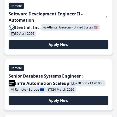
Remote
Software Development Engineer II -
Automation
Itential, Inc.
Atlanta, Georgia - United States 🇺🇸
30 April 2026
Apply Now
Remote
Senior Database Systems Engineer
Infra Automation Scaleup
€78 000 - €120 000
Remote - Europe 🇪🇺
24 March 2026
Apply Now