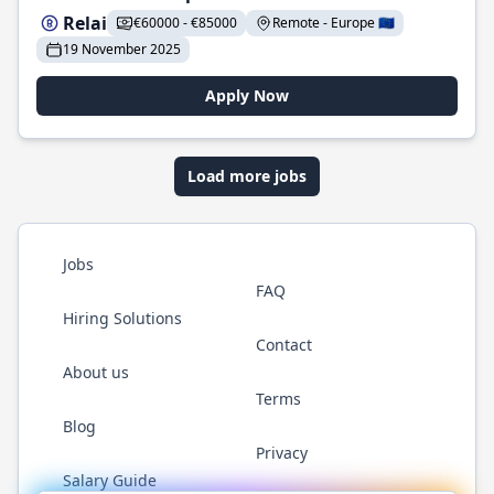
Relai
€60000 - €85000
Remote - Europe 🇪🇺
19 November 2025
Apply Now
Load more jobs
Jobs
FAQ
Hiring Solutions
Contact
About us
Terms
Blog
Privacy
Salary Guide