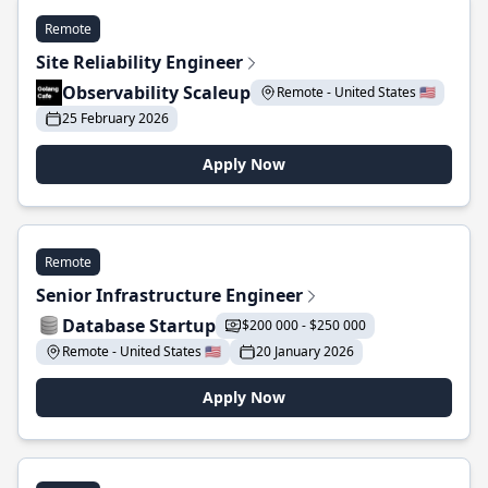
Remote
Site Reliability Engineer
Observability Scaleup
Remote - United States 🇺🇸
25 February 2026
Apply Now
Remote
Senior Infrastructure Engineer
Database Startup
$200 000 - $250 000
Remote - United States 🇺🇸
20 January 2026
Apply Now