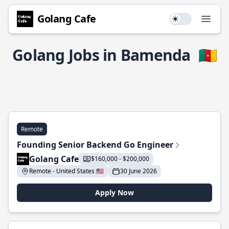
Golang Cafe
Use setting
Open
Golang Jobs in Bamenda
🇨🇲
Remote
Founding Senior Backend Go Engineer
Golang Cafe
$160,000 - $200,000
Remote - United States 🇺🇸
30 June 2026
Apply Now