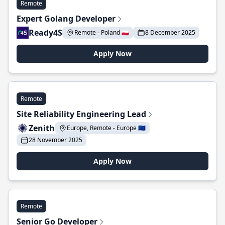
Remote
Expert Golang Developer
Ready4S
Remote - Poland 🇵🇱
8 December 2025
Apply Now
Remote
Site Reliability Engineering Lead
Zenith
Europe, Remote - Europe 🇪🇺
28 November 2025
Apply Now
Remote
Senior Go Developer