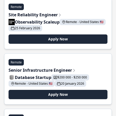
Remote
Site Reliability Engineer
Observability Scaleup
Remote - United States 🇺🇸
25 February 2026
Apply Now
Remote
Senior Infrastructure Engineer
Database Startup
$200 000 - $250 000
Remote - United States 🇺🇸
20 January 2026
Apply Now