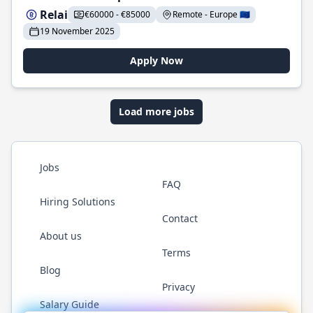
Relai
€60000 - €85000
Remote - Europe 🇪🇺
19 November 2025
Apply Now
Load more jobs
Jobs
FAQ
Hiring Solutions
Contact
About us
Terms
Blog
Privacy
Salary Guide