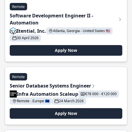
Remote
Software Development Engineer II -
Automation
Itential, Inc.
Atlanta, Georgia - United States 🇺🇸
30 April 2026
Apply Now
Remote
Senior Database Systems Engineer
Infra Automation Scaleup
€78 000 - €120 000
Remote - Europe 🇪🇺
24 March 2026
Apply Now