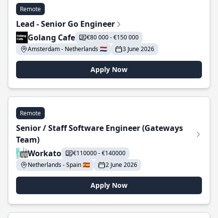
Remote
Lead - Senior Go Engineer
Golang Cafe
€80 000 - €150 000
Amsterdam - Netherlands 🇳🇱
3 June 2026
Apply Now
Remote
Senior / Staff Software Engineer (Gateways
Team)
Workato
€110000 - €140000
Netherlands - Spain 🇪🇸
2 June 2026
Apply Now