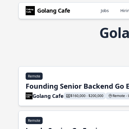
Golang Cafe
Jobs
Hiri
Gola
Remote
Founding Senior Backend Go 
Golang Cafe
$160,000 - $200,000
Remote - U
Remote