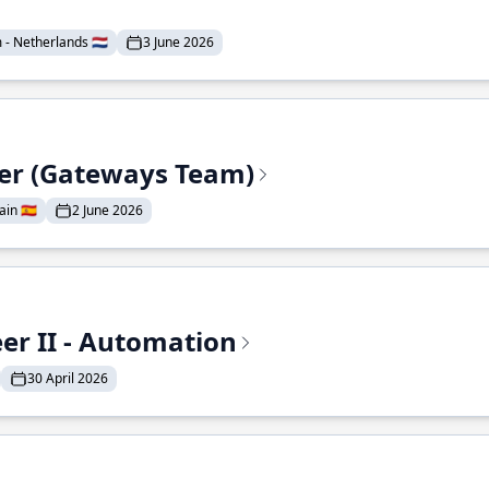
- Netherlands 🇳🇱
3 June 2026
eer (Gateways Team)
in 🇪🇸
2 June 2026
r II - Automation
30 April 2026