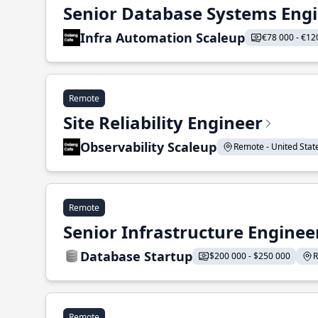
Senior Database Systems Eng
Infra Automation Scaleup
€78 000 - €12
Remote
Site Reliability Engineer
Observability Scaleup
Remote - United States
Remote
Senior Infrastructure Enginee
Database Startup
$200 000 - $250 000
R
Remote