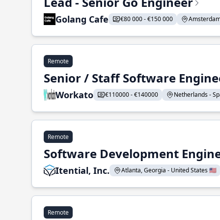
Lead - Senior Go Engineer
Golang Cafe
€80 000 - €150 000
Amsterdam 
Remote
Senior / Staff Software Engin
Workato
€110000 - €140000
Netherlands - Spa
Remote
Software Development Enginee
Itential, Inc.
Atlanta, Georgia - United States 🇺🇸
Remote