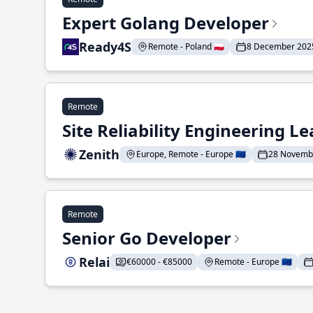
Expert Golang Developer
Ready4S
Remote - Poland 🇵🇱
8 December 202
Remote
Site Reliability Engineering L
Zenith
Europe, Remote - Europe 🇪🇺
28 Novemb
Remote
Senior Go Developer
Relai
€60000 - €85000
Remote - Europe 🇪🇺