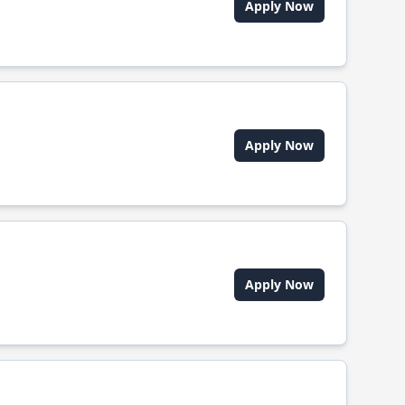
Apply Now
Apply Now
Apply Now