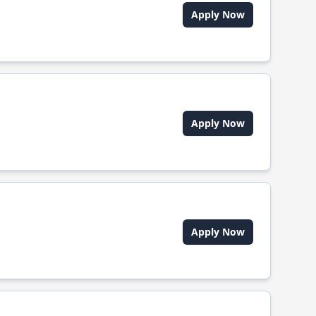
Apply Now
Apply Now
Apply Now