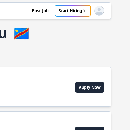
Post Job
Start Hiring
Open user menu
u
🇨🇩
Apply Now