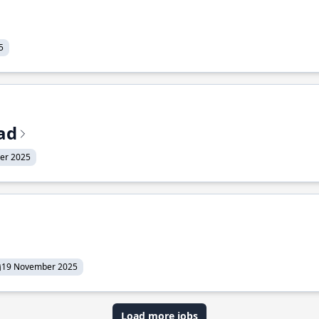
5
ead
er 2025
19 November 2025
Load more jobs