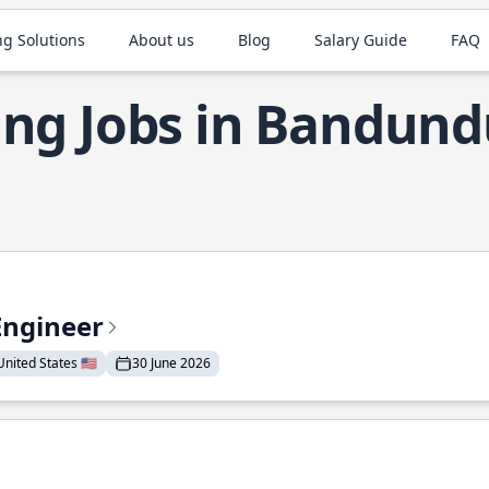
ng Solutions
About us
Blog
Salary Guide
FAQ
ng Jobs in Bandund
Engineer
nited States 🇺🇸
30 June 2026