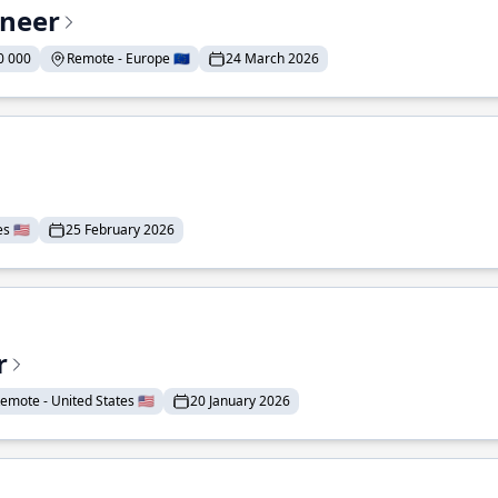
ineer
0 000
Remote - Europe 🇪🇺
24 March 2026
 🇺🇸
25 February 2026
r
emote - United States 🇺🇸
20 January 2026