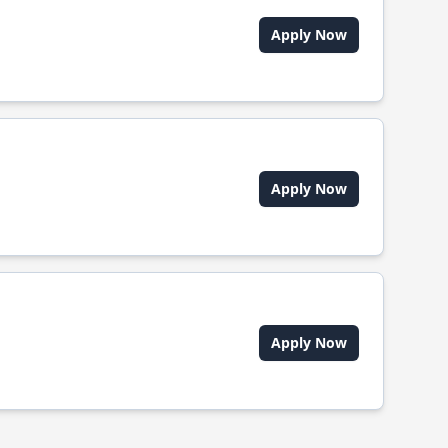
Apply Now
Apply Now
Apply Now