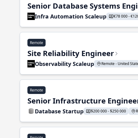
Senior Database Systems Eng
Infra Automation Scaleup
€78 000 - €12
Remote
Site Reliability Engineer
Observability Scaleup
Remote - United States
Remote
Senior Infrastructure Enginee
Database Startup
$200 000 - $250 000
R
Remote