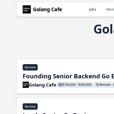
Golang Cafe
Jobs
Hiri
Gol
Remote
Founding Senior Backend Go 
Golang Cafe
$160,000 - $200,000
Remote - U
Remote