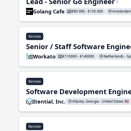
Lead - Senior Go Engineer
Golang Cafe
€80 000 - €150 000
Amsterdam 
Remote
Senior / Staff Software Engin
Workato
€110000 - €140000
Netherlands - Spa
Remote
Software Development Enginee
Itential, Inc.
Atlanta, Georgia - United States 🇺🇸
Remote