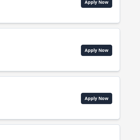
Apply Now
Apply Now
Apply Now