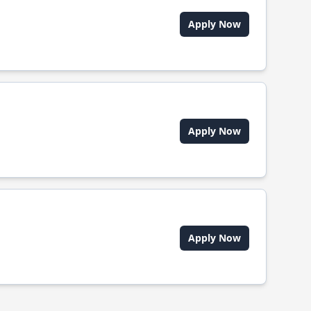
Apply Now
Apply Now
Apply Now