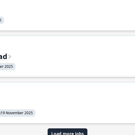
5
ead
er 2025
19 November 2025
Load more jobs