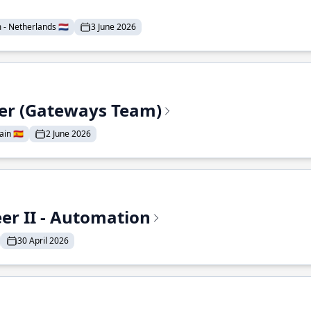
- Netherlands 🇳🇱
3 June 2026
eer (Gateways Team)
in 🇪🇸
2 June 2026
r II - Automation
30 April 2026