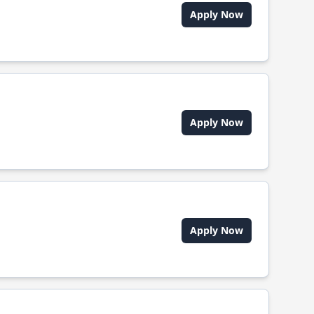
Apply Now
Apply Now
Apply Now