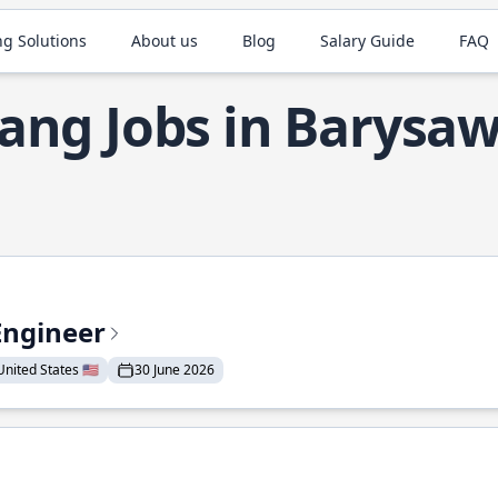
ng Solutions
About us
Blog
Salary Guide
FAQ
ang Jobs in Barysa
Engineer
nited States 🇺🇸
30 June 2026