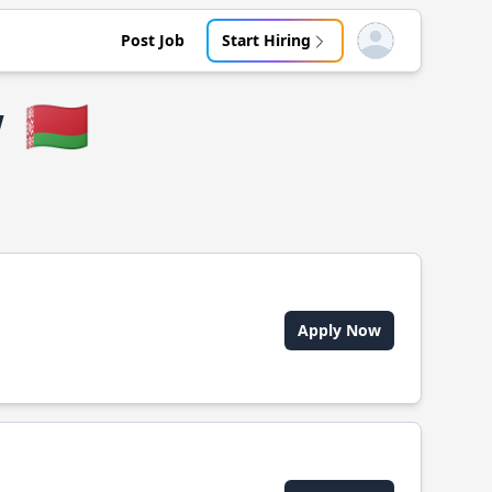
Post Job
Start Hiring
Open user menu
w
🇧🇾
Apply Now