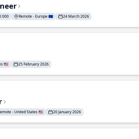
ineer
0 000
Remote - Europe 🇪🇺
24 March 2026
 🇺🇸
25 February 2026
r
emote - United States 🇺🇸
20 January 2026