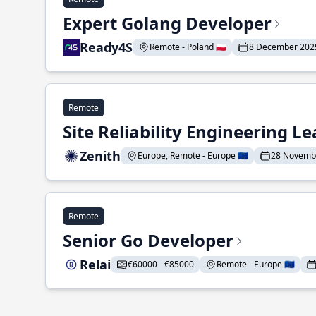
Expert Golang Developer
Ready4S
Remote - Poland 🇵🇱
8 December 202
Remote
Site Reliability Engineering L
Zenith
Europe, Remote - Europe 🇪🇺
28 Novemb
Remote
Senior Go Developer
Relai
€60000 - €85000
Remote - Europe 🇪🇺