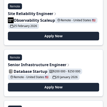
Remote
Site Reliability Engineer
Observability Scaleup
Remote - United States 🇺🇸
25 February 2026
Apply Now
Remote
Senior Infrastructure Engineer
Database Startup
$200 000 - $250 000
Remote - United States 🇺🇸
20 January 2026
Apply Now