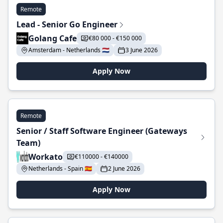
Remote
Lead - Senior Go Engineer
Golang Cafe
€80 000 - €150 000
Amsterdam - Netherlands 🇳🇱
3 June 2026
Apply Now
Remote
Senior / Staff Software Engineer (Gateways
Team)
Workato
€110000 - €140000
Netherlands - Spain 🇪🇸
2 June 2026
Apply Now