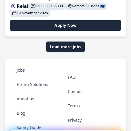
Relai
€60000 - €85000
Remote - Europe 🇪🇺
19 November 2025
Apply Now
Load more jobs
Jobs
FAQ
Hiring Solutions
Contact
About us
Terms
Blog
Privacy
Salary Guide