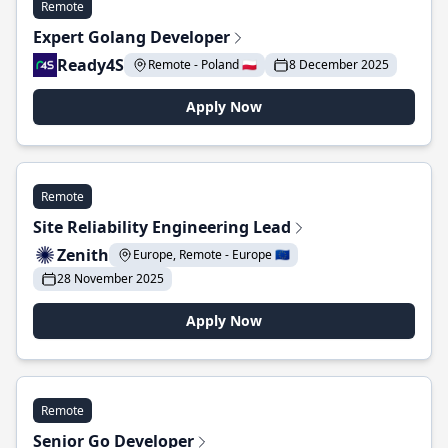
Remote
Expert Golang Developer
Ready4S
Remote - Poland 🇵🇱
8 December 2025
Apply Now
Remote
Site Reliability Engineering Lead
Zenith
Europe, Remote - Europe 🇪🇺
28 November 2025
Apply Now
Remote
Senior Go Developer