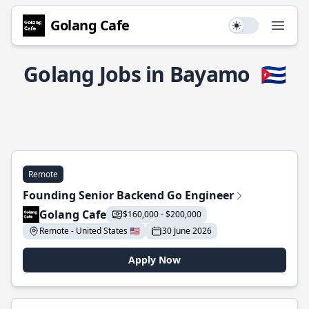
Golang Cafe
Use setting
Open
Golang Jobs in Bayamo
🇨🇺
Remote
Founding Senior Backend Go Engineer
Golang Cafe
$160,000 - $200,000
Remote - United States 🇺🇸
30 June 2026
Apply Now