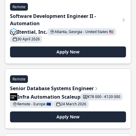
Remote
Software Development Engineer II -
Automation
Itential, Inc.
Atlanta, Georgia - United States 🇺🇸
30 April 2026
Apply Now
Remote
Senior Database Systems Engineer
Infra Automation Scaleup
€78 000 - €120 000
Remote - Europe 🇪🇺
24 March 2026
Apply Now