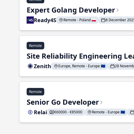
Expert Golang Developer
Ready4S
Remote - Poland 🇵🇱
8 December 202
Remote
Site Reliability Engineering L
Zenith
Europe, Remote - Europe 🇪🇺
28 Novemb
Remote
Senior Go Developer
Relai
€60000 - €85000
Remote - Europe 🇪🇺