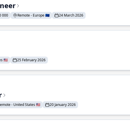
ineer
0 000
Remote - Europe 🇪🇺
24 March 2026
 🇺🇸
25 February 2026
r
emote - United States 🇺🇸
20 January 2026