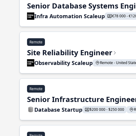
Senior Database Systems Eng
Infra Automation Scaleup
€78 000 - €12
Remote
Site Reliability Engineer
Observability Scaleup
Remote - United States
Remote
Senior Infrastructure Enginee
Database Startup
$200 000 - $250 000
R
Remote