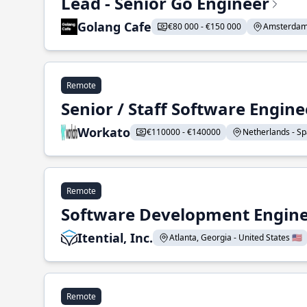
Lead - Senior Go Engineer
Golang Cafe
€80 000 - €150 000
Amsterdam 
Remote
Senior / Staff Software Engin
Workato
€110000 - €140000
Netherlands - Spa
Remote
Software Development Enginee
Itential, Inc.
Atlanta, Georgia - United States 🇺🇸
Remote