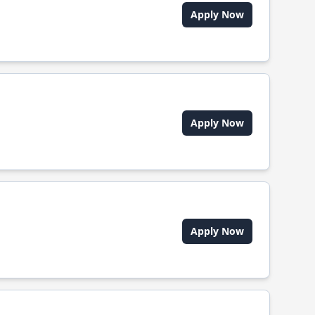
Apply Now
Apply Now
Apply Now