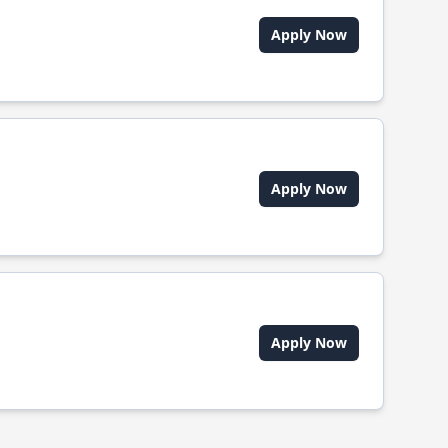
Apply Now
Apply Now
Apply Now