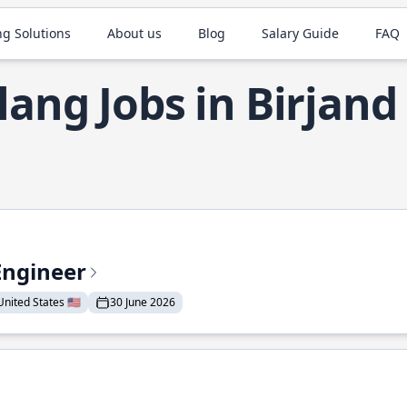
ng Solutions
About us
Blog
Salary Guide
FAQ
lang Jobs in Birjand
Engineer
nited States 🇺🇸
30 June 2026