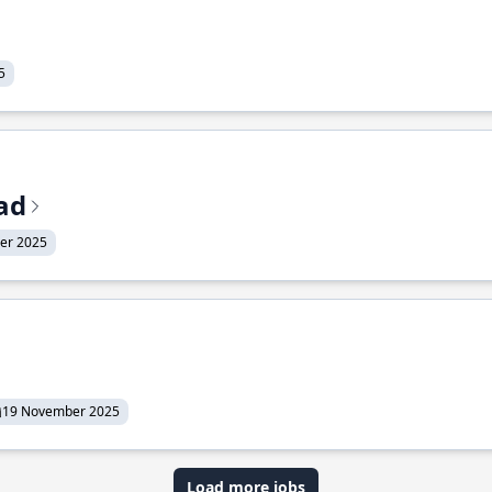
5
ead
er 2025
19 November 2025
Load more jobs