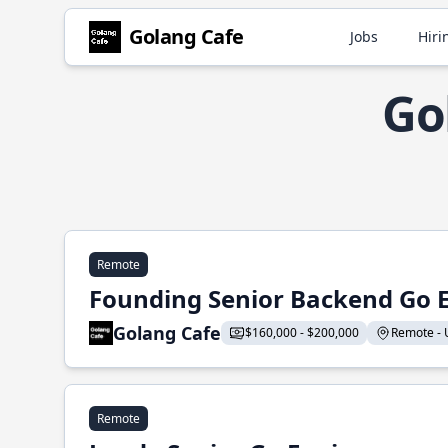
Golang Cafe
Jobs
Hiri
Go
Remote
Founding Senior Backend Go 
Golang Cafe
$160,000 - $200,000
Remote - U
Remote