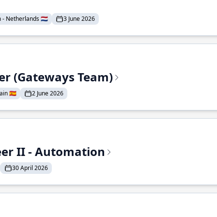
- Netherlands 🇳🇱
3 June 2026
eer (Gateways Team)
in 🇪🇸
2 June 2026
r II - Automation
30 April 2026