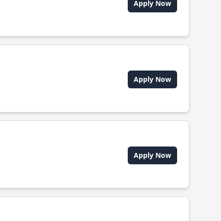
Apply Now
Apply Now
Apply Now