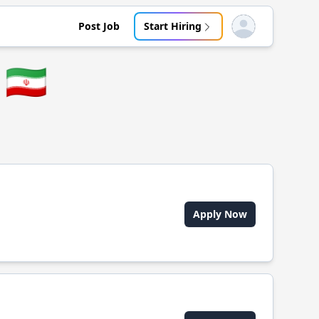
Post Job
Start Hiring
Open user menu
🇮🇷
Apply Now