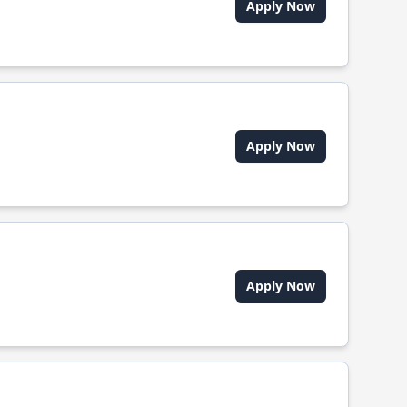
Apply Now
Apply Now
Apply Now