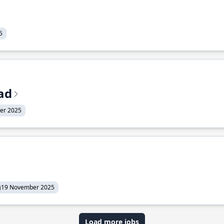
5
ead
er 2025
19 November 2025
Load more jobs