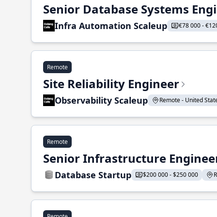
Senior Database Systems Eng
Infra Automation Scaleup
€78 000 - €12
Remote
Site Reliability Engineer
Observability Scaleup
Remote - United States
Remote
Senior Infrastructure Enginee
Database Startup
$200 000 - $250 000
R
Remote