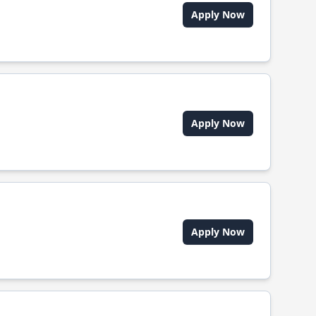
Apply Now
Apply Now
Apply Now