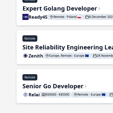
Expert Golang Developer
Ready4S
Remote - Poland 🇵🇱
8 December 202
Remote
Site Reliability Engineering L
Zenith
Europe, Remote - Europe 🇪🇺
28 Novemb
Remote
Senior Go Developer
Relai
€60000 - €85000
Remote - Europe 🇪🇺