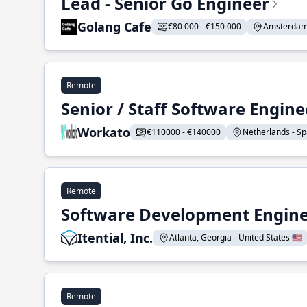
Lead - Senior Go Engineer
Golang Cafe
€80 000 - €150 000
Amsterdam 
Remote
Senior / Staff Software Engin
Workato
€110000 - €140000
Netherlands - Spa
Remote
Software Development Enginee
Itential, Inc.
Atlanta, Georgia - United States 🇺🇸
Remote