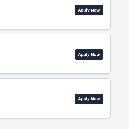
Apply Now
Apply Now
Apply Now