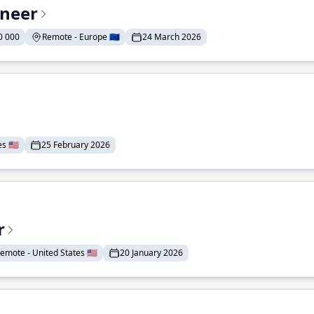
ineer
0 000
Remote - Europe 🇪🇺
24 March 2026
 🇺🇸
25 February 2026
r
emote - United States 🇺🇸
20 January 2026