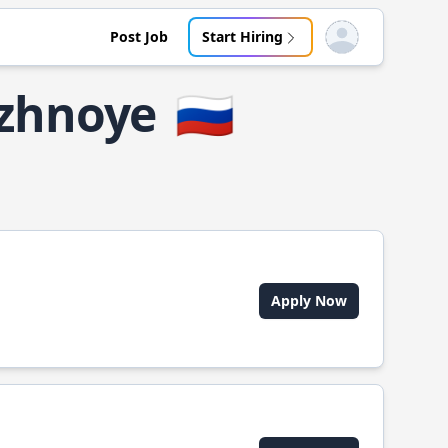
Post Job
Start Hiring
Open user menu
uzhnoye
🇷🇺
Apply Now