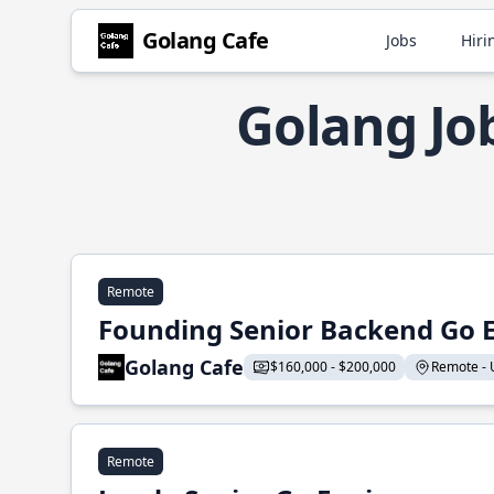
Golang Cafe
Jobs
Hiri
Golang Jo
Remote
Founding Senior Backend Go 
Golang Cafe
$160,000 - $200,000
Remote - U
Remote