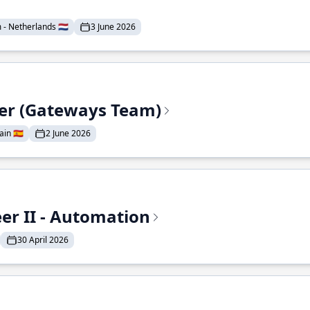
- Netherlands 🇳🇱
3 June 2026
eer (Gateways Team)
in 🇪🇸
2 June 2026
r II - Automation
30 April 2026