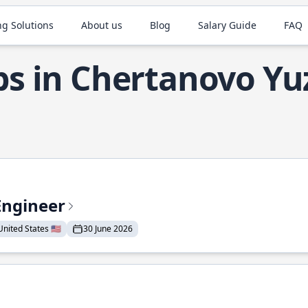
ng Solutions
About us
Blog
Salary Guide
FAQ
bs in Chertanovo Y
Engineer
nited States 🇺🇸
30 June 2026