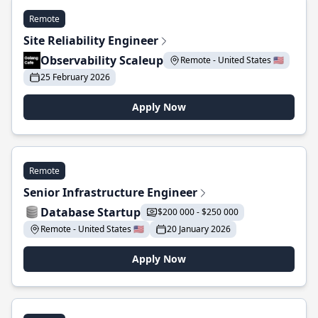
Remote
Site Reliability Engineer
Observability Scaleup
Remote - United States 🇺🇸
25 February 2026
Apply Now
Remote
Senior Infrastructure Engineer
Database Startup
$200 000 - $250 000
Remote - United States 🇺🇸
20 January 2026
Apply Now