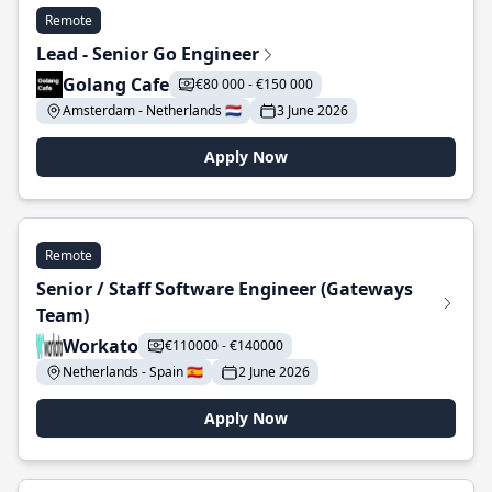
Remote
Lead - Senior Go Engineer
Golang Cafe
€80 000 - €150 000
Amsterdam - Netherlands 🇳🇱
3 June 2026
Apply Now
Remote
Senior / Staff Software Engineer (Gateways
Team)
Workato
€110000 - €140000
Netherlands - Spain 🇪🇸
2 June 2026
Apply Now