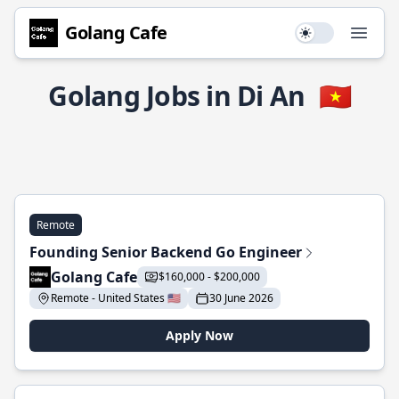
Golang Cafe
Use setting
Open
Golang Jobs in Di An
🇻🇳
Remote
Founding Senior Backend Go Engineer
Golang Cafe
$160,000 - $200,000
Remote - United States 🇺🇸
30 June 2026
Apply Now