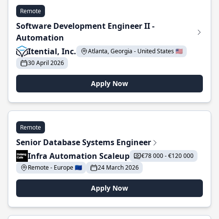
Remote
Software Development Engineer II -
Automation
Itential, Inc.
Atlanta, Georgia - United States 🇺🇸
30 April 2026
Apply Now
Remote
Senior Database Systems Engineer
Infra Automation Scaleup
€78 000 - €120 000
Remote - Europe 🇪🇺
24 March 2026
Apply Now