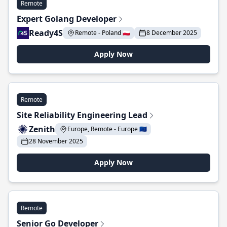
Remote
Expert Golang Developer
Ready4S
Remote - Poland 🇵🇱
8 December 2025
Apply Now
Remote
Site Reliability Engineering Lead
Zenith
Europe, Remote - Europe 🇪🇺
28 November 2025
Apply Now
Remote
Senior Go Developer