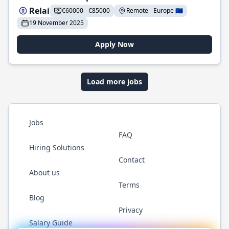
Relai
€60000 - €85000
Remote - Europe 🇪🇺
19 November 2025
Apply Now
Load more jobs
Jobs
FAQ
Hiring Solutions
Contact
About us
Terms
Blog
Privacy
Salary Guide