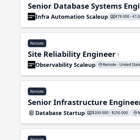
Senior Database Systems Eng
Infra Automation Scaleup
€78 000 - €12
Remote
Site Reliability Engineer
Observability Scaleup
Remote - United States
Remote
Senior Infrastructure Enginee
Database Startup
$200 000 - $250 000
R
Remote