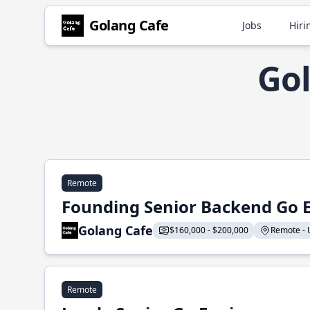
Golang Cafe
Jobs
Hiri
Gol
Remote
Founding Senior Backend Go 
Golang Cafe
$160,000 - $200,000
Remote - U
Remote