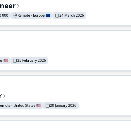
ineer
0 000
Remote - Europe 🇪🇺
24 March 2026
 🇺🇸
25 February 2026
r
emote - United States 🇺🇸
20 January 2026