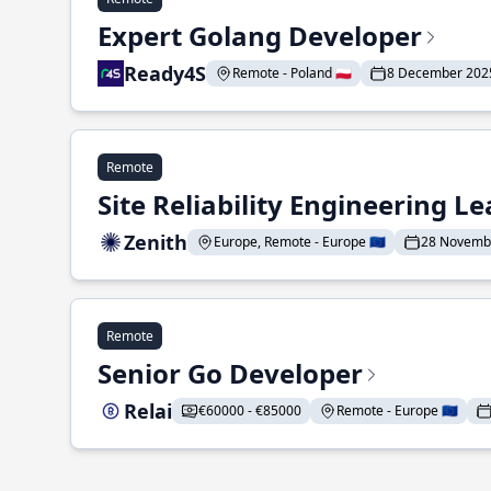
Expert Golang Developer
Ready4S
Remote - Poland 🇵🇱
8 December 202
Remote
Site Reliability Engineering L
Zenith
Europe, Remote - Europe 🇪🇺
28 Novemb
Remote
Senior Go Developer
Relai
€60000 - €85000
Remote - Europe 🇪🇺