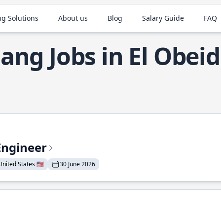
ng Solutions
About us
Blog
Salary Guide
FAQ
ang Jobs in El Obeid
Engineer
nited States 🇺🇸
30 June 2026