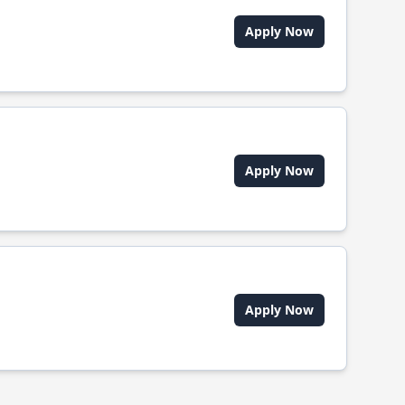
Apply Now
Apply Now
Apply Now