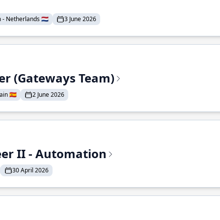
- Netherlands 🇳🇱
3 June 2026
eer (Gateways Team)
in 🇪🇸
2 June 2026
r II - Automation
30 April 2026