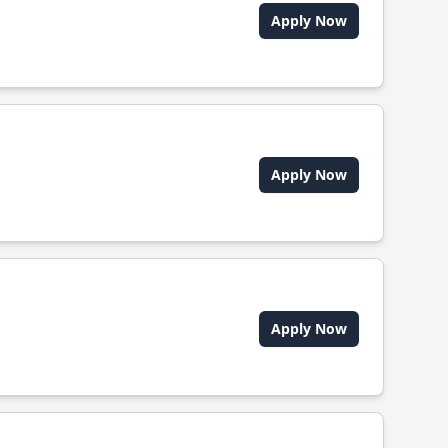
Apply Now
Apply Now
Apply Now