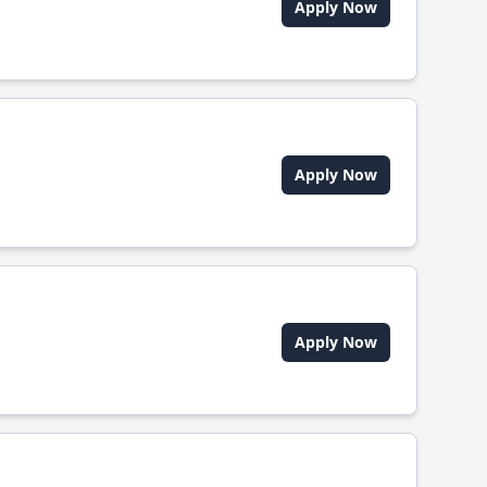
Apply Now
Apply Now
Apply Now