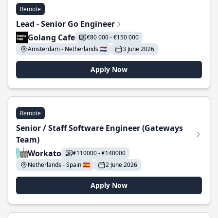
Remote
Lead - Senior Go Engineer
Golang Cafe
€80 000 - €150 000
Amsterdam - Netherlands 🇳🇱
3 June 2026
Apply Now
Remote
Senior / Staff Software Engineer (Gateways
Team)
Workato
€110000 - €140000
Netherlands - Spain 🇪🇸
2 June 2026
Apply Now