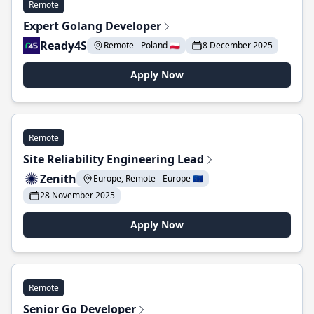
Remote
Expert Golang Developer
Ready4S
Remote - Poland 🇵🇱
8 December 2025
Apply Now
Remote
Site Reliability Engineering Lead
Zenith
Europe, Remote - Europe 🇪🇺
28 November 2025
Apply Now
Remote
Senior Go Developer