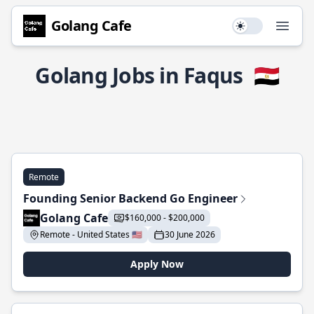
Golang Cafe
Use setting
Open
Golang Jobs in Faqus
🇪🇬
Remote
Founding Senior Backend Go Engineer
Golang Cafe
$160,000 - $200,000
Remote - United States 🇺🇸
30 June 2026
Apply Now