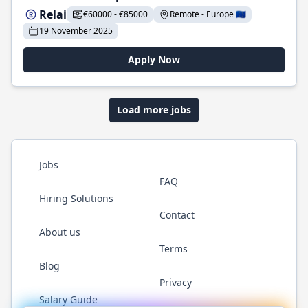
Relai
€60000 - €85000
Remote - Europe 🇪🇺
19 November 2025
Apply Now
Load more jobs
Jobs
FAQ
Hiring Solutions
Contact
About us
Terms
Blog
Privacy
Salary Guide