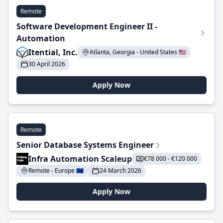
Remote
Software Development Engineer II -
Automation
Itential, Inc.
Atlanta, Georgia - United States 🇺🇸
30 April 2026
Apply Now
Remote
Senior Database Systems Engineer
Infra Automation Scaleup
€78 000 - €120 000
Remote - Europe 🇪🇺
24 March 2026
Apply Now