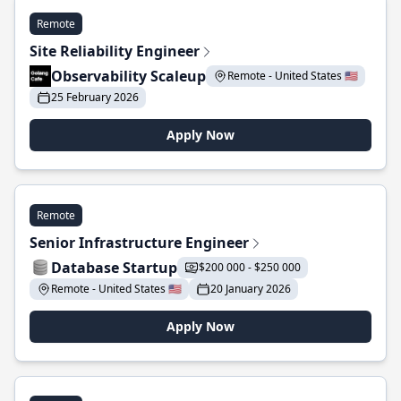
Remote
Site Reliability Engineer
Observability Scaleup
Remote - United States 🇺🇸
25 February 2026
Apply Now
Remote
Senior Infrastructure Engineer
Database Startup
$200 000 - $250 000
Remote - United States 🇺🇸
20 January 2026
Apply Now