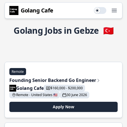
Golang Cafe
Use setting
Open
Golang Jobs in Gebze
🇹🇷
Remote
Founding Senior Backend Go Engineer
Golang Cafe
$160,000 - $200,000
Remote - United States 🇺🇸
30 June 2026
Apply Now