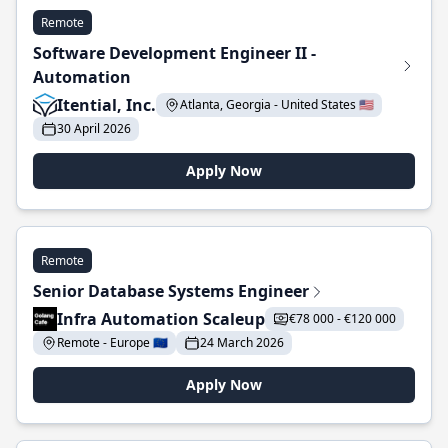
Remote
Software Development Engineer II -
Automation
Itential, Inc.
Atlanta, Georgia - United States 🇺🇸
30 April 2026
Apply Now
Remote
Senior Database Systems Engineer
Infra Automation Scaleup
€78 000 - €120 000
Remote - Europe 🇪🇺
24 March 2026
Apply Now