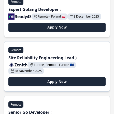
Remote
Expert Golang Developer
Ready4S
Remote - Poland 🇵🇱
8 December 2025
Apply Now
Remote
Site Reliability Engineering Lead
Zenith
Europe, Remote - Europe 🇪🇺
28 November 2025
Apply Now
Remote
Senior Go Developer