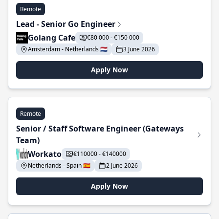
Remote
Lead - Senior Go Engineer
Golang Cafe
€80 000 - €150 000
Amsterdam - Netherlands 🇳🇱
3 June 2026
Apply Now
Remote
Senior / Staff Software Engineer (Gateways
Team)
Workato
€110000 - €140000
Netherlands - Spain 🇪🇸
2 June 2026
Apply Now