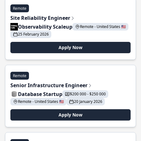
Remote
Site Reliability Engineer
Observability Scaleup
Remote - United States 🇺🇸
25 February 2026
Apply Now
Remote
Senior Infrastructure Engineer
Database Startup
$200 000 - $250 000
Remote - United States 🇺🇸
20 January 2026
Apply Now