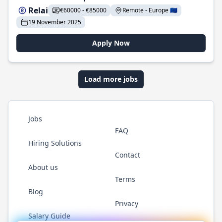
Relai
€60000 - €85000
Remote - Europe 🇪🇺
19 November 2025
Apply Now
Load more jobs
Jobs
FAQ
Hiring Solutions
Contact
About us
Terms
Blog
Privacy
Salary Guide