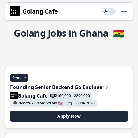
Golang Cafe
Use setting
Open
Golang Jobs in Ghana
🇬🇭
Remote
Founding Senior Backend Go Engineer
Golang Cafe
$160,000 - $200,000
Remote - United States 🇺🇸
30 June 2026
Apply Now