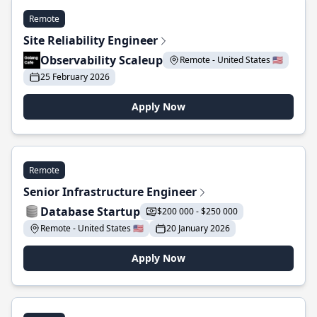
Remote
Site Reliability Engineer
Observability Scaleup
Remote - United States 🇺🇸
25 February 2026
Apply Now
Remote
Senior Infrastructure Engineer
Database Startup
$200 000 - $250 000
Remote - United States 🇺🇸
20 January 2026
Apply Now