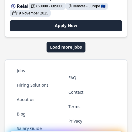
Relai
€60000 - €85000
Remote - Europe 🇪🇺
19 November 2025
Apply Now
Load more jobs
Jobs
FAQ
Hiring Solutions
Contact
About us
Terms
Blog
Privacy
Salary Guide