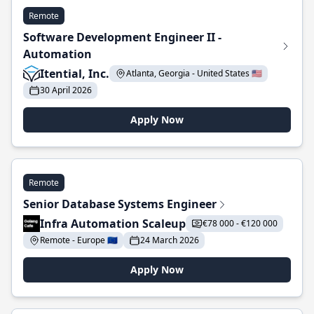
Remote
Software Development Engineer II -
Automation
Itential, Inc.
Atlanta, Georgia - United States 🇺🇸
30 April 2026
Apply Now
Remote
Senior Database Systems Engineer
Infra Automation Scaleup
€78 000 - €120 000
Remote - Europe 🇪🇺
24 March 2026
Apply Now