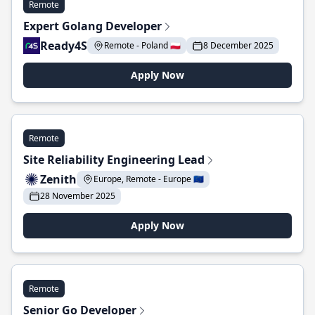
Remote
Expert Golang Developer
Ready4S
Remote - Poland 🇵🇱
8 December 2025
Apply Now
Remote
Site Reliability Engineering Lead
Zenith
Europe, Remote - Europe 🇪🇺
28 November 2025
Apply Now
Remote
Senior Go Developer