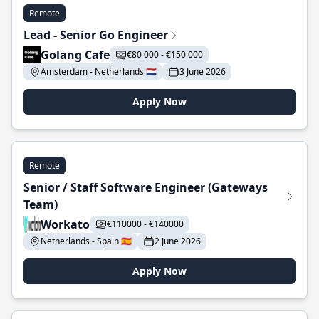
Remote
Lead - Senior Go Engineer
Golang Cafe
€80 000 - €150 000
Amsterdam - Netherlands 🇳🇱
3 June 2026
Apply Now
Remote
Senior / Staff Software Engineer (Gateways
Team)
Workato
€110000 - €140000
Netherlands - Spain 🇪🇸
2 June 2026
Apply Now