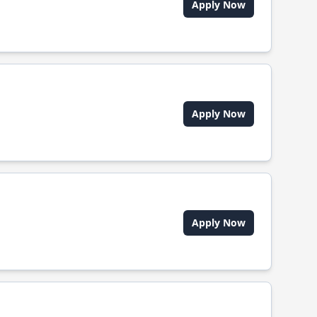
Apply Now
Apply Now
Apply Now