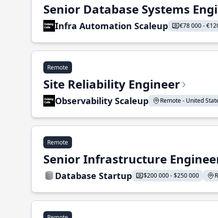
Senior Database Systems Eng
Infra Automation Scaleup
€78 000 - €12
Remote
Site Reliability Engineer
Observability Scaleup
Remote - United States
Remote
Senior Infrastructure Enginee
Database Startup
$200 000 - $250 000
R
Remote