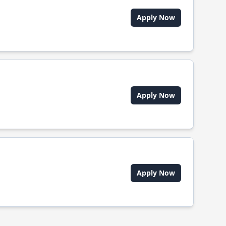
Apply Now
Apply Now
Apply Now