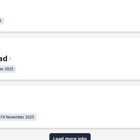
5
ead
er 2025
19 November 2025
Load more jobs