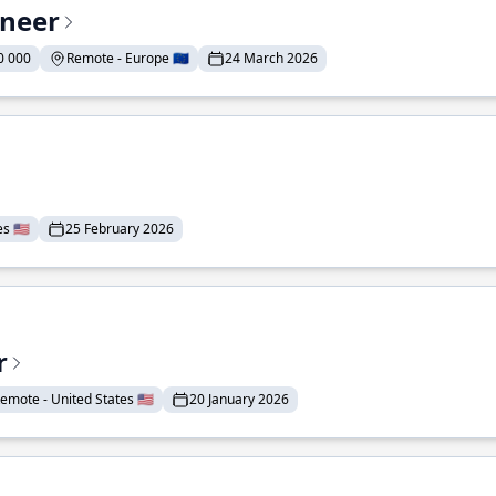
ineer
0 000
Remote - Europe 🇪🇺
24 March 2026
 🇺🇸
25 February 2026
r
emote - United States 🇺🇸
20 January 2026