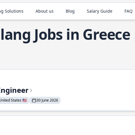
ng Solutions
About us
Blog
Salary Guide
FAQ
lang Jobs in Greece
Engineer
nited States 🇺🇸
30 June 2026