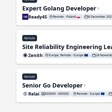
Expert Golang Developer
Ready4S
Remote - Poland 🇵🇱
8 December 202
Remote
Site Reliability Engineering L
Zenith
Europe, Remote - Europe 🇪🇺
28 Novemb
Remote
Senior Go Developer
Relai
€60000 - €85000
Remote - Europe 🇪🇺