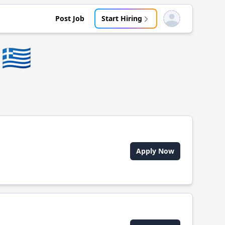
Post Job
Start Hiring
Open user menu
🇬🇷
Apply Now