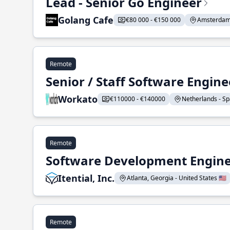
Lead - Senior Go Engineer
Golang Cafe
€80 000 - €150 000
Amsterdam 
Remote
Senior / Staff Software Engin
Workato
€110000 - €140000
Netherlands - Spa
Remote
Software Development Enginee
Itential, Inc.
Atlanta, Georgia - United States 🇺🇸
Remote