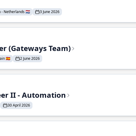
- Netherlands 🇳🇱
3 June 2026
eer (Gateways Team)
in 🇪🇸
2 June 2026
r II - Automation
30 April 2026