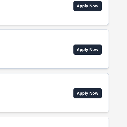
Apply Now
Apply Now
Apply Now