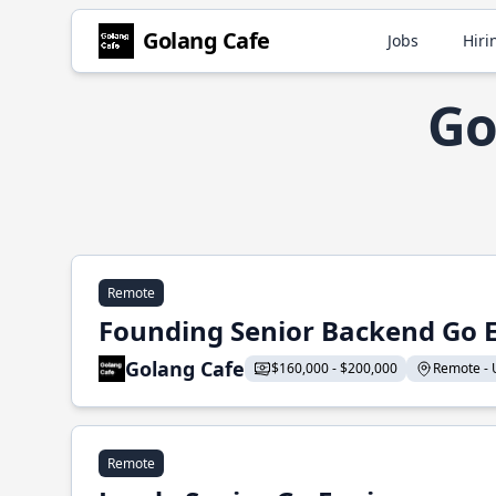
Golang Cafe
Jobs
Hiri
Go
Remote
Founding Senior Backend Go 
Golang Cafe
$160,000 - $200,000
Remote - U
Remote