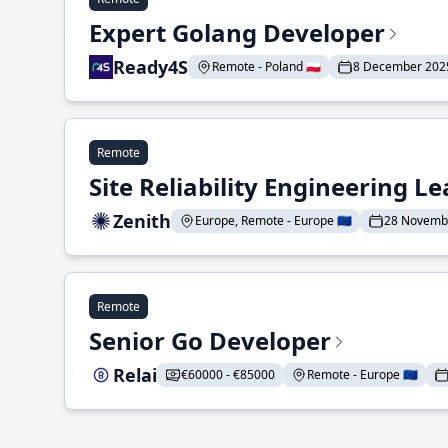
Expert Golang Developer
Ready4S
Remote - Poland 🇵🇱
8 December 202
Remote
Site Reliability Engineering L
Zenith
Europe, Remote - Europe 🇪🇺
28 Novemb
Remote
Senior Go Developer
Relai
€60000 - €85000
Remote - Europe 🇪🇺