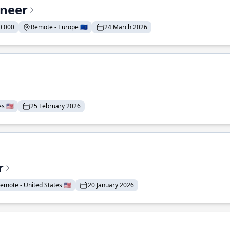
ineer
0 000
Remote - Europe 🇪🇺
24 March 2026
 🇺🇸
25 February 2026
r
emote - United States 🇺🇸
20 January 2026