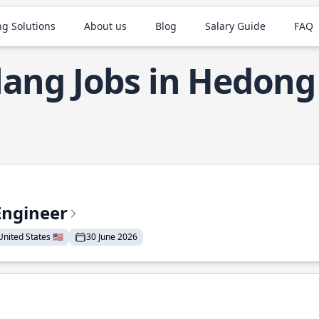
ng Solutions
About us
Blog
Salary Guide
FAQ
lang Jobs in Hedong
Engineer
nited States 🇺🇸
30 June 2026