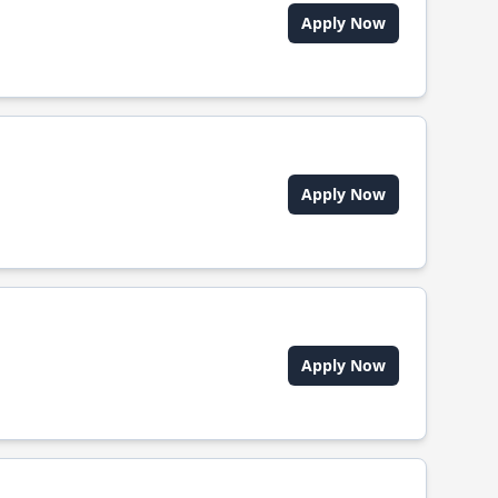
Apply Now
Apply Now
Apply Now