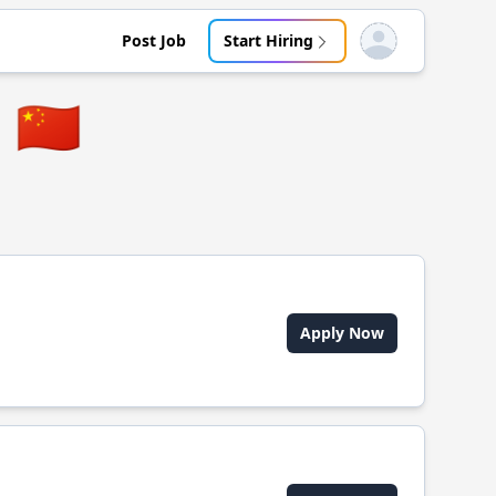
Post Job
Start Hiring
Open user menu
🇨🇳
Apply Now