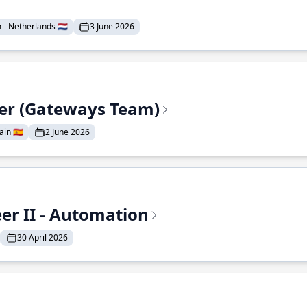
- Netherlands 🇳🇱
3 June 2026
eer (Gateways Team)
in 🇪🇸
2 June 2026
r II - Automation
30 April 2026