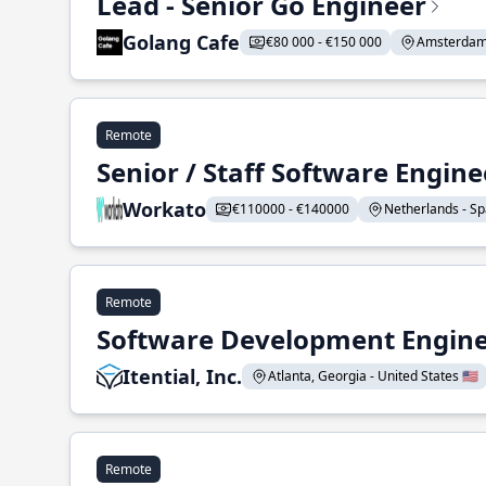
Lead - Senior Go Engineer
Golang Cafe
€80 000 - €150 000
Amsterdam 
Remote
Senior / Staff Software Engin
Workato
€110000 - €140000
Netherlands - Spa
Remote
Software Development Enginee
Itential, Inc.
Atlanta, Georgia - United States 🇺🇸
Remote