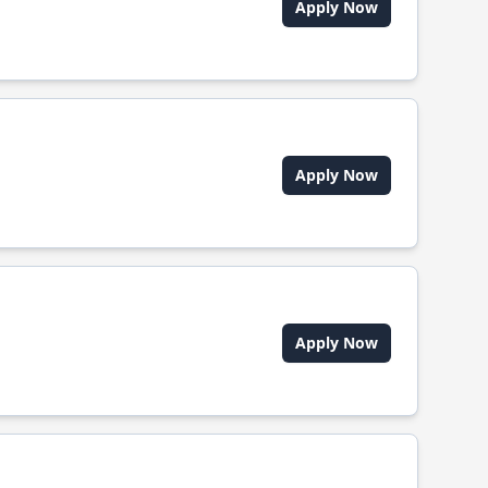
Apply Now
Apply Now
Apply Now