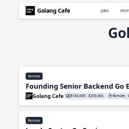
Golang Cafe
Jobs
Hiri
Go
Remote
Founding Senior Backend Go 
Golang Cafe
$160,000 - $200,000
Remote - U
Remote