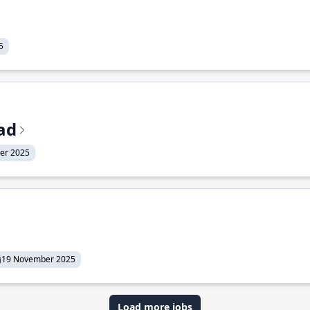
5
ead
er 2025
19 November 2025
Load more jobs