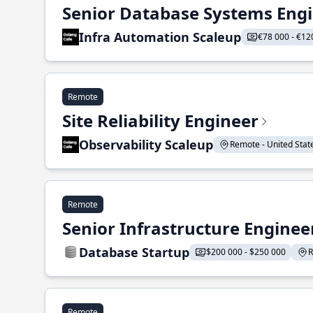
Senior Database Systems Eng
Infra Automation Scaleup
€78 000 - €12
Remote
Site Reliability Engineer
Observability Scaleup
Remote - United States
Remote
Senior Infrastructure Enginee
Database Startup
$200 000 - $250 000
R
Remote