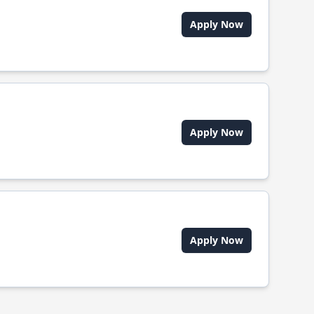
Apply Now
Apply Now
Apply Now