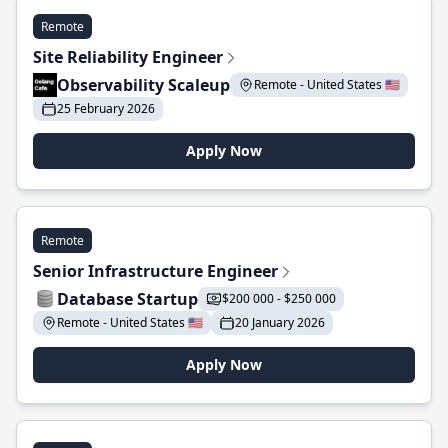
Remote
Site Reliability Engineer
Observability Scaleup
Remote - United States 🇺🇸
25 February 2026
Apply Now
Remote
Senior Infrastructure Engineer
Database Startup
$200 000 - $250 000
Remote - United States 🇺🇸
20 January 2026
Apply Now