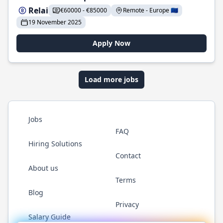
Relai
€60000 - €85000
Remote - Europe 🇪🇺
19 November 2025
Apply Now
Load more jobs
Jobs
FAQ
Hiring Solutions
Contact
About us
Terms
Blog
Privacy
Salary Guide