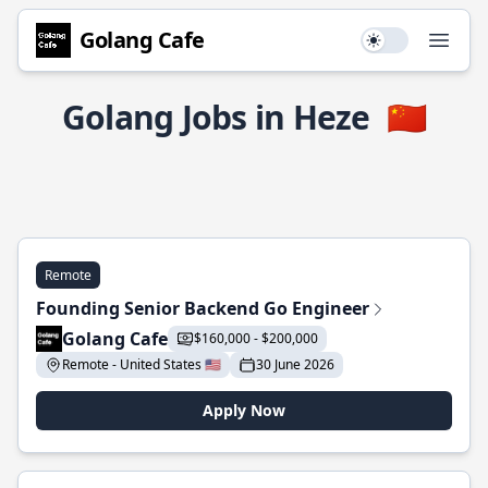
Golang Cafe
Use setting
Open
Golang Jobs in Heze
🇨🇳
Remote
Founding Senior Backend Go Engineer
Golang Cafe
$160,000 - $200,000
Remote - United States 🇺🇸
30 June 2026
Apply Now