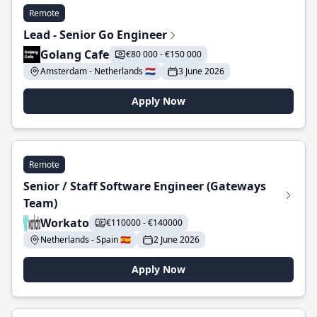
Remote
Lead - Senior Go Engineer
Golang Cafe
€80 000 - €150 000
Amsterdam - Netherlands 🇳🇱
3 June 2026
Apply Now
Remote
Senior / Staff Software Engineer (Gateways
Team)
Workato
€110000 - €140000
Netherlands - Spain 🇪🇸
2 June 2026
Apply Now