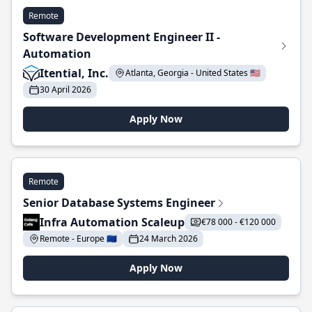
Remote
Software Development Engineer II -
Automation
Itential, Inc.
Atlanta, Georgia - United States 🇺🇸
30 April 2026
Apply Now
Remote
Senior Database Systems Engineer
Infra Automation Scaleup
€78 000 - €120 000
Remote - Europe 🇪🇺
24 March 2026
Apply Now