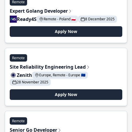
Remote
Expert Golang Developer
Ready4S
Remote - Poland 🇵🇱
8 December 2025
Apply Now
Remote
Site Reliability Engineering Lead
Zenith
Europe, Remote - Europe 🇪🇺
28 November 2025
Apply Now
Remote
Senior Go Developer