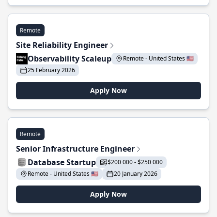
Remote
Site Reliability Engineer
Observability Scaleup
Remote - United States 🇺🇸
25 February 2026
Apply Now
Remote
Senior Infrastructure Engineer
Database Startup
$200 000 - $250 000
Remote - United States 🇺🇸
20 January 2026
Apply Now