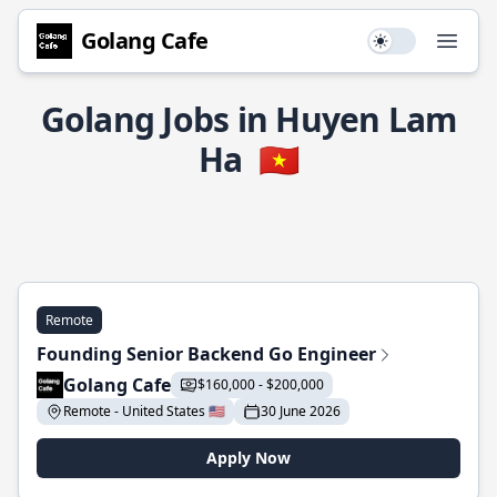
Golang Cafe
Use setting
Open
Golang Jobs in Huyen Lam
Ha
🇻🇳
Remote
Founding Senior Backend Go Engineer
Golang Cafe
$160,000 - $200,000
Remote - United States 🇺🇸
30 June 2026
Apply Now