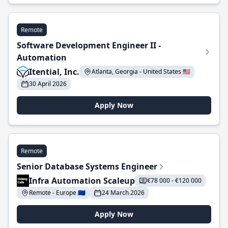
Remote
Software Development Engineer II -
Automation
Itential, Inc.
Atlanta, Georgia - United States 🇺🇸
30 April 2026
Apply Now
Remote
Senior Database Systems Engineer
Infra Automation Scaleup
€78 000 - €120 000
Remote - Europe 🇪🇺
24 March 2026
Apply Now