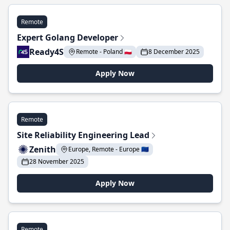
Remote
Expert Golang Developer
Ready4S
Remote - Poland 🇵🇱
8 December 2025
Apply Now
Remote
Site Reliability Engineering Lead
Zenith
Europe, Remote - Europe 🇪🇺
28 November 2025
Apply Now
Remote