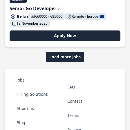
Senior Go Developer
Relai
€60000 - €85000
Remote - Europe 🇪🇺
19 November 2025
Apply Now
Load more jobs
Jobs
FAQ
Hiring Solutions
Contact
About us
Terms
Blog
Privacy