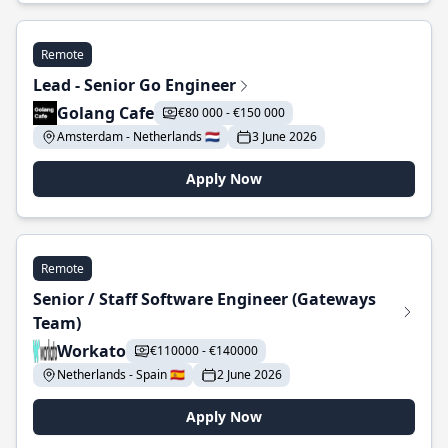
Remote
Lead - Senior Go Engineer
Golang Cafe
€80 000 - €150 000
Amsterdam - Netherlands 🇳🇱
3 June 2026
Apply Now
Remote
Senior / Staff Software Engineer (Gateways
Team)
Workato
€110000 - €140000
Netherlands - Spain 🇪🇸
2 June 2026
Apply Now