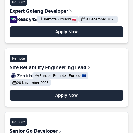
Remote
Expert Golang Developer
Ready4S
Remote - Poland 🇵🇱
8 December 2025
Apply Now
Remote
Site Reliability Engineering Lead
Zenith
Europe, Remote - Europe 🇪🇺
28 November 2025
Apply Now
Remote
Senior Go Developer