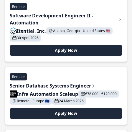
Remote
Software Development Engineer II -
Automation
Itential, Inc.
Atlanta, Georgia - United States 🇺🇸
30 April 2026
Apply Now
Remote
Senior Database Systems Engineer
Infra Automation Scaleup
€78 000 - €120 000
Remote - Europe 🇪🇺
24 March 2026
Apply Now