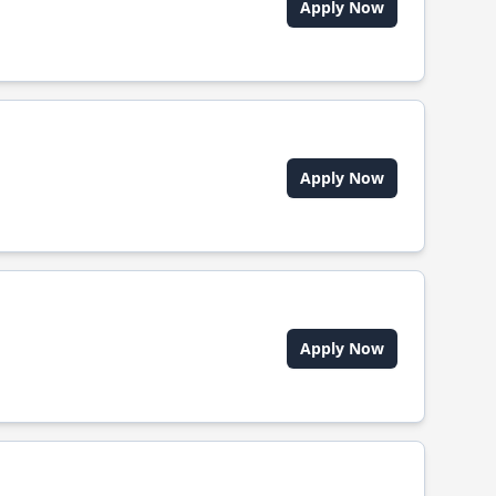
Apply Now
Apply Now
Apply Now