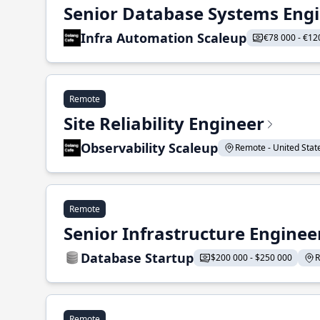
Senior Database Systems Eng
Infra Automation Scaleup
€78 000 - €12
Remote
Site Reliability Engineer
Observability Scaleup
Remote - United States
Remote
Senior Infrastructure Enginee
Database Startup
$200 000 - $250 000
R
Remote