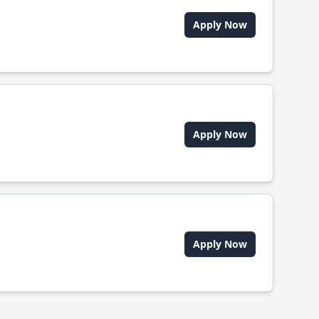
Apply Now
Apply Now
Apply Now