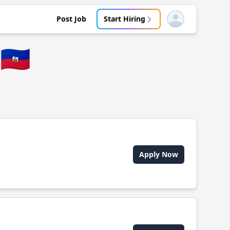
Post Job
Start Hiring
Open user menu
🇭🇹
Apply Now