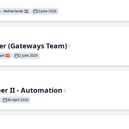
- Netherlands 🇳🇱
3 June 2026
eer (Gateways Team)
in 🇪🇸
2 June 2026
r II - Automation
30 April 2026