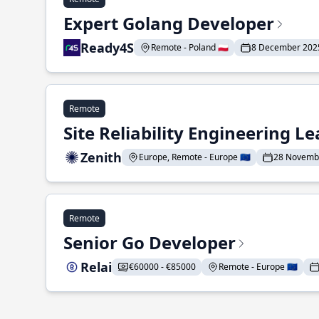
Expert Golang Developer
Ready4S
Remote - Poland 🇵🇱
8 December 202
Remote
Site Reliability Engineering L
Zenith
Europe, Remote - Europe 🇪🇺
28 Novemb
Remote
Senior Go Developer
Relai
€60000 - €85000
Remote - Europe 🇪🇺