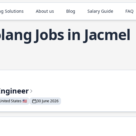
ng Solutions
About us
Blog
Salary Guide
FAQ
lang Jobs in Jacmel
Engineer
nited States 🇺🇸
30 June 2026