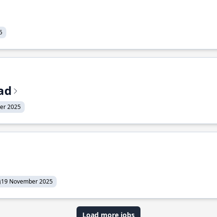
5
ead
er 2025
19 November 2025
Load more jobs