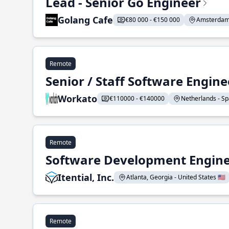
Lead - Senior Go Engineer
Golang Cafe
€80 000 - €150 000
Amsterdam 
Remote
Senior / Staff Software Engin
Workato
€110000 - €140000
Netherlands - Spa
Remote
Software Development Enginee
Itential, Inc.
Atlanta, Georgia - United States 🇺🇸
Remote