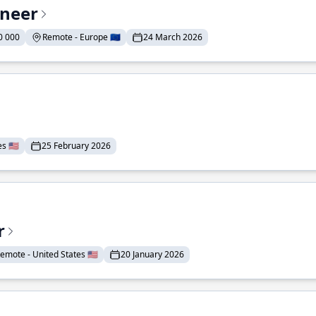
ineer
0 000
Remote - Europe 🇪🇺
24 March 2026
 🇺🇸
25 February 2026
r
emote - United States 🇺🇸
20 January 2026