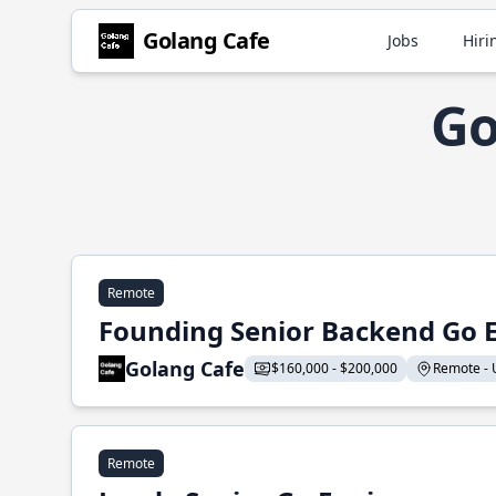
Golang Cafe
Jobs
Hiri
Go
Remote
Founding Senior Backend Go 
Golang Cafe
$160,000 - $200,000
Remote - U
Remote