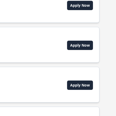
Apply Now
Apply Now
Apply Now