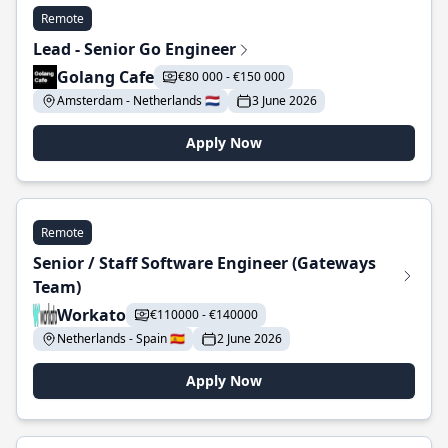
Remote
Lead - Senior Go Engineer
Golang Cafe
€80 000 - €150 000
Amsterdam - Netherlands 🇳🇱
3 June 2026
Apply Now
Remote
Senior / Staff Software Engineer (Gateways
Team)
Workato
€110000 - €140000
Netherlands - Spain 🇪🇸
2 June 2026
Apply Now