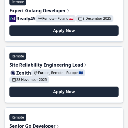
Remote
Expert Golang Developer
Ready4S
Remote - Poland 🇵🇱
8 December 2025
Apply Now
Remote
Site Reliability Engineering Lead
Zenith
Europe, Remote - Europe 🇪🇺
28 November 2025
Apply Now
Remote
Senior Go Developer