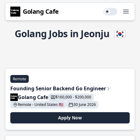
Golang Cafe
Use setting
Open
Golang Jobs in Jeonju
🇰🇷
Remote
Founding Senior Backend Go Engineer
Golang Cafe
$160,000 - $200,000
Remote - United States 🇺🇸
30 June 2026
Apply Now