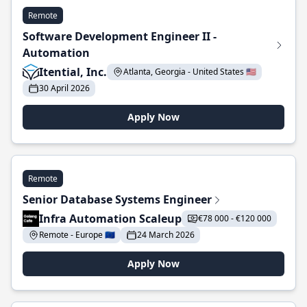
Remote
Software Development Engineer II -
Automation
Itential, Inc.
Atlanta, Georgia - United States 🇺🇸
30 April 2026
Apply Now
Remote
Senior Database Systems Engineer
Infra Automation Scaleup
€78 000 - €120 000
Remote - Europe 🇪🇺
24 March 2026
Apply Now