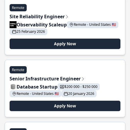
Remote
Site Reliability Engineer
Observability Scaleup
Remote - United States 🇺🇸
25 February 2026
Apply Now
Remote
Senior Infrastructure Engineer
Database Startup
$200 000 - $250 000
Remote - United States 🇺🇸
20 January 2026
Apply Now