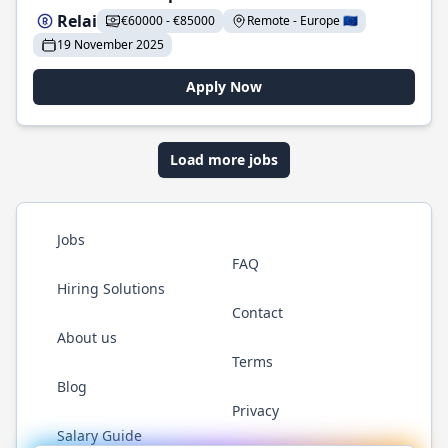
Relai
€60000 - €85000
Remote - Europe 🇪🇺
19 November 2025
Apply Now
Load more jobs
Jobs
FAQ
Hiring Solutions
Contact
About us
Terms
Blog
Privacy
Salary Guide