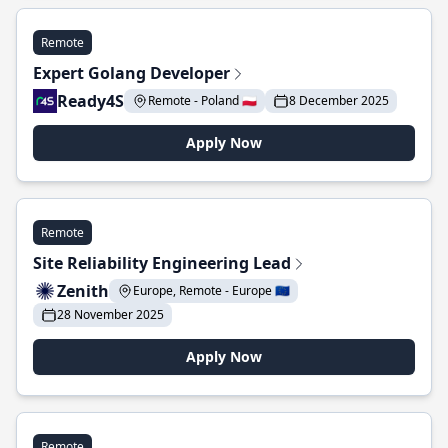
Remote
Expert Golang Developer
Ready4S
Remote - Poland 🇵🇱
8 December 2025
Apply Now
Remote
Site Reliability Engineering Lead
Zenith
Europe, Remote - Europe 🇪🇺
28 November 2025
Apply Now
Remote