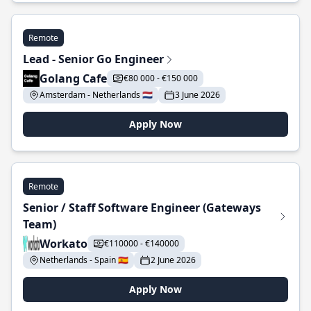
Remote
Lead - Senior Go Engineer
Golang Cafe
€80 000 - €150 000
Amsterdam - Netherlands 🇳🇱
3 June 2026
Apply Now
Remote
Senior / Staff Software Engineer (Gateways
Team)
Workato
€110000 - €140000
Netherlands - Spain 🇪🇸
2 June 2026
Apply Now