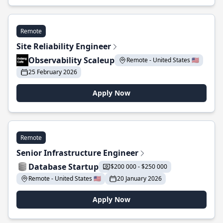
Remote
Site Reliability Engineer
Observability Scaleup
Remote - United States 🇺🇸
25 February 2026
Apply Now
Remote
Senior Infrastructure Engineer
Database Startup
$200 000 - $250 000
Remote - United States 🇺🇸
20 January 2026
Apply Now