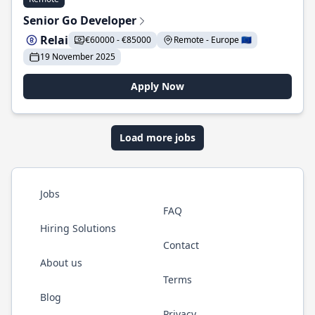
Senior Go Developer
Relai
€60000 - €85000
Remote - Europe 🇪🇺
19 November 2025
Apply Now
Load more jobs
Jobs
FAQ
Hiring Solutions
Contact
About us
Terms
Blog
Privacy