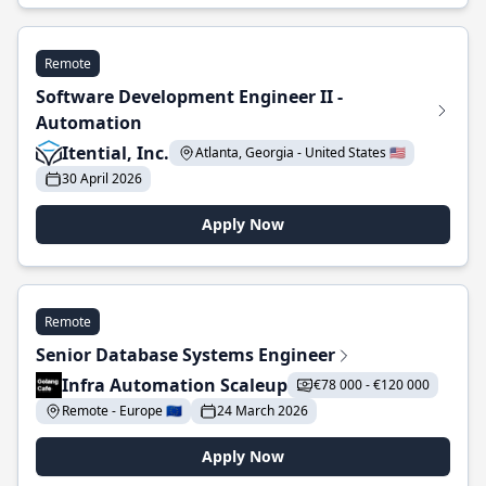
Remote
Software Development Engineer II -
Automation
Itential, Inc.
Atlanta, Georgia - United States 🇺🇸
30 April 2026
Apply Now
Remote
Senior Database Systems Engineer
Infra Automation Scaleup
€78 000 - €120 000
Remote - Europe 🇪🇺
24 March 2026
Apply Now