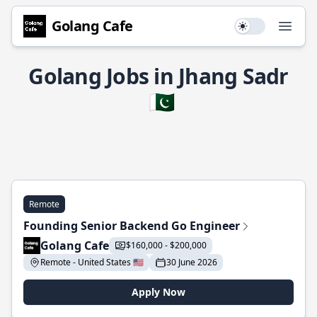
Golang Cafe
Use setting
Open
Golang Jobs in Jhang Sadr
🇵🇰
Remote
Founding Senior Backend Go Engineer
Golang Cafe
$160,000 - $200,000
Remote - United States 🇺🇸
30 June 2026
Apply Now