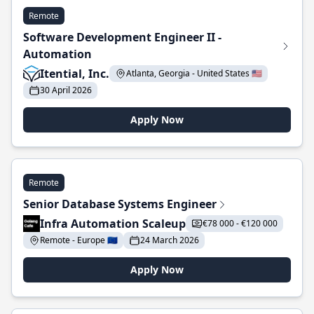
Remote
Software Development Engineer II -
Automation
Itential, Inc.
Atlanta, Georgia - United States 🇺🇸
30 April 2026
Apply Now
Remote
Senior Database Systems Engineer
Infra Automation Scaleup
€78 000 - €120 000
Remote - Europe 🇪🇺
24 March 2026
Apply Now