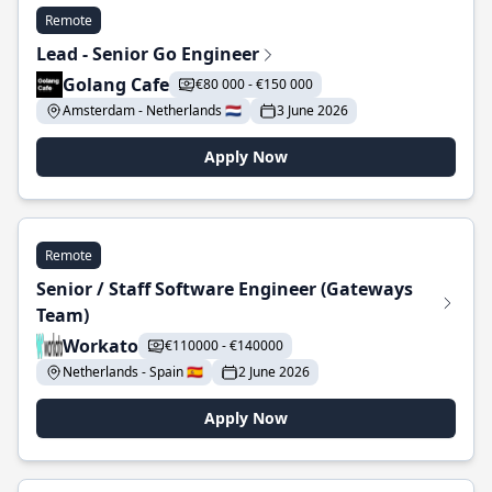
Remote
Lead - Senior Go Engineer
Golang Cafe
€80 000 - €150 000
Amsterdam - Netherlands 🇳🇱
3 June 2026
Apply Now
Remote
Senior / Staff Software Engineer (Gateways
Team)
Workato
€110000 - €140000
Netherlands - Spain 🇪🇸
2 June 2026
Apply Now