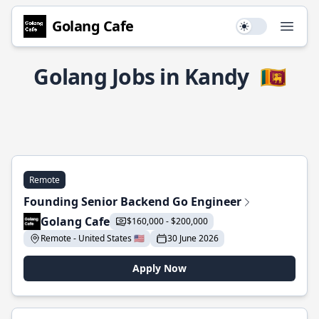
Golang Cafe
Use setting
Open
Golang Jobs in Kandy
🇱🇰
Remote
Founding Senior Backend Go Engineer
Golang Cafe
$160,000 - $200,000
Remote - United States 🇺🇸
30 June 2026
Apply Now