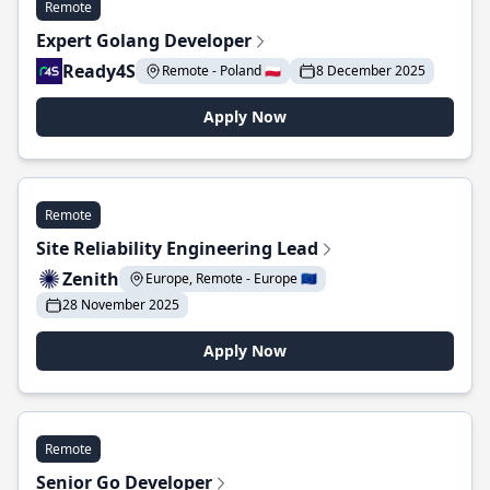
Remote
Expert Golang Developer
Ready4S
Remote - Poland 🇵🇱
8 December 2025
Apply Now
Remote
Site Reliability Engineering Lead
Zenith
Europe, Remote - Europe 🇪🇺
28 November 2025
Apply Now
Remote
Senior Go Developer