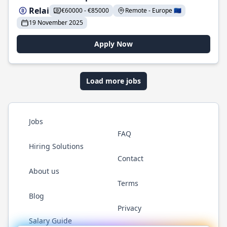
Relai
€60000 - €85000
Remote - Europe 🇪🇺
19 November 2025
Apply Now
Load more jobs
Jobs
FAQ
Hiring Solutions
Contact
About us
Terms
Blog
Privacy
Salary Guide