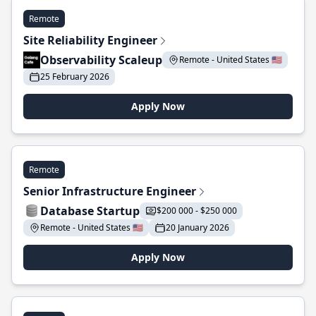
Remote
Site Reliability Engineer
Observability Scaleup
Remote - United States 🇺🇸
25 February 2026
Apply Now
Remote
Senior Infrastructure Engineer
Database Startup
$200 000 - $250 000
Remote - United States 🇺🇸
20 January 2026
Apply Now