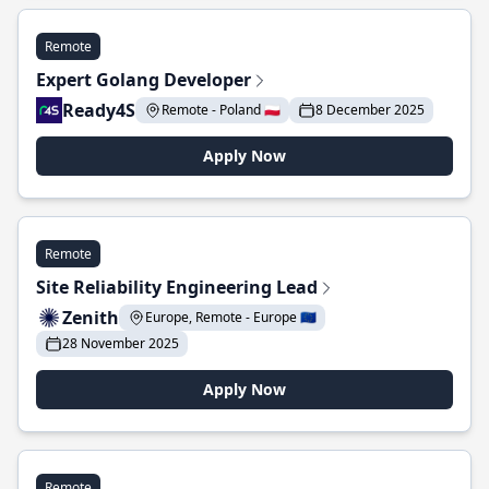
Remote
Expert Golang Developer
Ready4S
Remote - Poland 🇵🇱
8 December 2025
Apply Now
Remote
Site Reliability Engineering Lead
Zenith
Europe, Remote - Europe 🇪🇺
28 November 2025
Apply Now
Remote