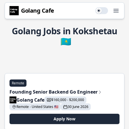
Golang Cafe
Use setting
Open
Golang Jobs in Kokshetau
🇰🇿
Remote
Founding Senior Backend Go Engineer
Golang Cafe
$160,000 - $200,000
Remote - United States 🇺🇸
30 June 2026
Apply Now