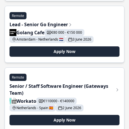
Remote
Lead - Senior Go Engineer
Golang Cafe
€80 000 - €150 000
Amsterdam - Netherlands 🇳🇱
3 June 2026
Apply Now
Remote
Senior / Staff Software Engineer (Gateways
Team)
Workato
€110000 - €140000
Netherlands - Spain 🇪🇸
2 June 2026
Apply Now