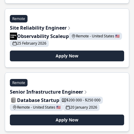
Remote
Site Reliability Engineer
Observability Scaleup
Remote - United States 🇺🇸
25 February 2026
Apply Now
Remote
Senior Infrastructure Engineer
Database Startup
$200 000 - $250 000
Remote - United States 🇺🇸
20 January 2026
Apply Now