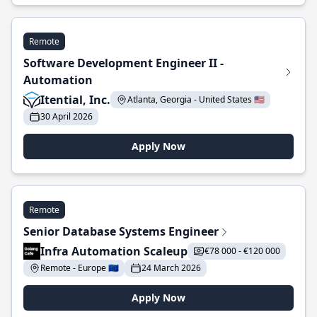
Remote
Software Development Engineer II -
Automation
Itential, Inc.
Atlanta, Georgia - United States 🇺🇸
30 April 2026
Apply Now
Remote
Senior Database Systems Engineer
Infra Automation Scaleup
€78 000 - €120 000
Remote - Europe 🇪🇺
24 March 2026
Apply Now