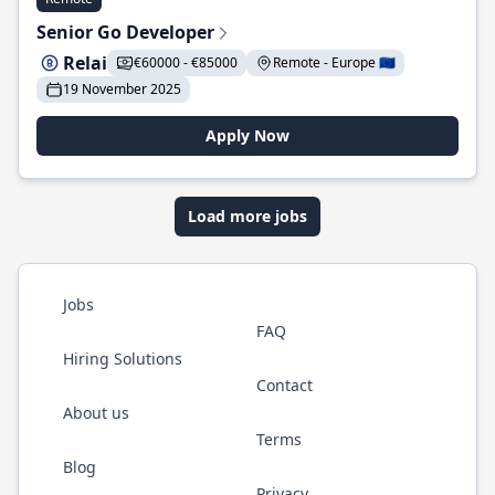
Senior Go Developer
Relai
€60000 - €85000
Remote - Europe 🇪🇺
19 November 2025
Apply Now
Load more jobs
Jobs
FAQ
Hiring Solutions
Contact
About us
Terms
Blog
Privacy