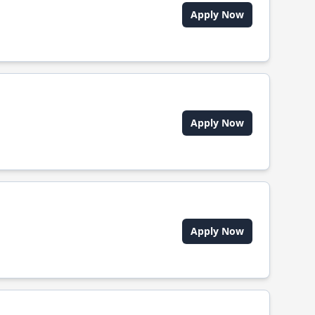
Apply Now
Apply Now
Apply Now