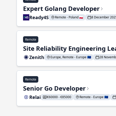
Expert Golang Developer
Ready4S
Remote - Poland 🇵🇱
8 December 202
Remote
Site Reliability Engineering L
Zenith
Europe, Remote - Europe 🇪🇺
28 Novemb
Remote
Senior Go Developer
Relai
€60000 - €85000
Remote - Europe 🇪🇺