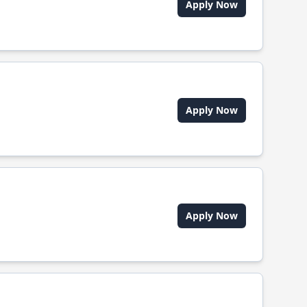
Apply Now
Apply Now
Apply Now