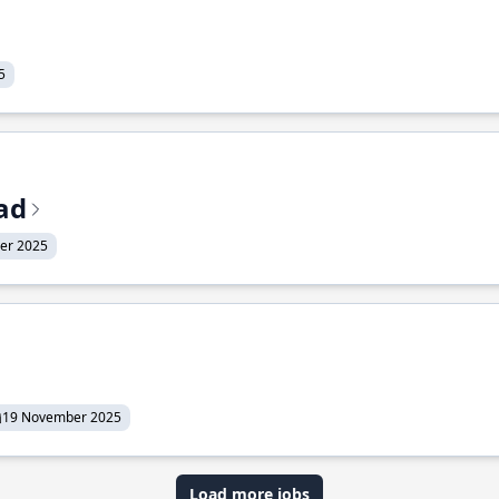
5
ead
er 2025
19 November 2025
Load more jobs