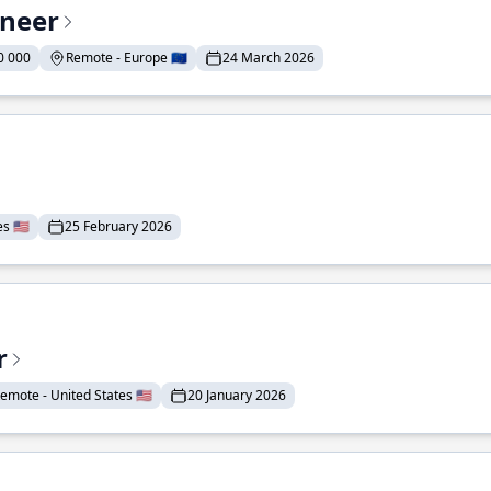
ineer
0 000
Remote - Europe 🇪🇺
24 March 2026
 🇺🇸
25 February 2026
r
emote - United States 🇺🇸
20 January 2026