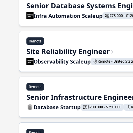
Senior Database Systems Eng
Infra Automation Scaleup
€78 000 - €12
Remote
Site Reliability Engineer
Observability Scaleup
Remote - United States
Remote
Senior Infrastructure Enginee
Database Startup
$200 000 - $250 000
R
Remote