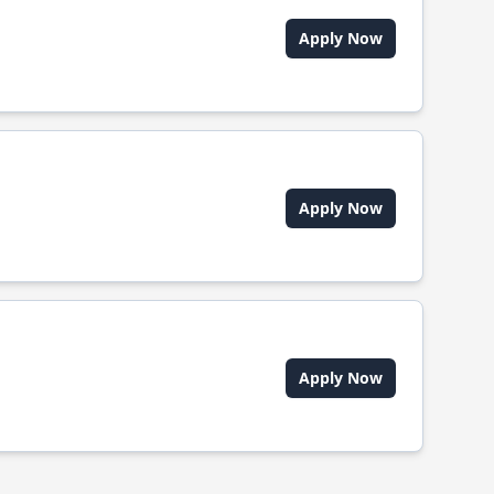
Apply Now
Apply Now
Apply Now