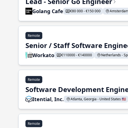
Lead - Senior Go Engineer
Golang Cafe
€80 000 - €150 000
Amsterdam 
Remote
Senior / Staff Software Engin
Workato
€110000 - €140000
Netherlands - Spa
Remote
Software Development Enginee
Itential, Inc.
Atlanta, Georgia - United States 🇺🇸
Remote