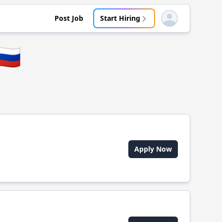
Post Job
Start Hiring
Open user menu
🇺
Apply Now