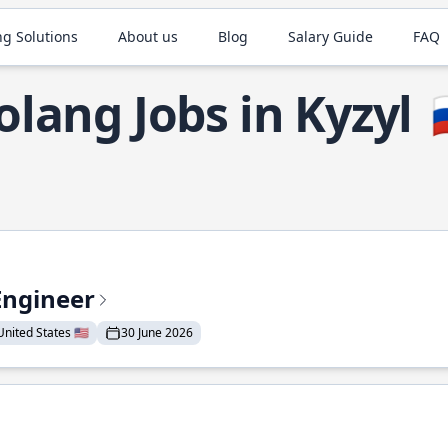
ng Solutions
About us
Blog
Salary Guide
FAQ
olang Jobs in Kyzyl

Engineer
nited States 🇺🇸
30 June 2026