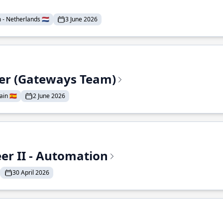
- Netherlands 🇳🇱
3 June 2026
eer (Gateways Team)
in 🇪🇸
2 June 2026
r II - Automation
30 April 2026