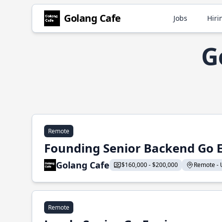
Golang Cafe
Jobs
Hiri
G
Remote
Founding Senior Backend Go 
Golang Cafe
$160,000 - $200,000
Remote - U
Remote