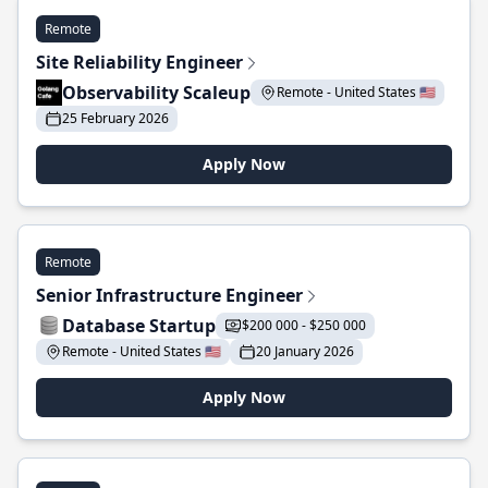
Remote
Site Reliability Engineer
Observability Scaleup
Remote - United States 🇺🇸
25 February 2026
Apply Now
Remote
Senior Infrastructure Engineer
Database Startup
$200 000 - $250 000
Remote - United States 🇺🇸
20 January 2026
Apply Now