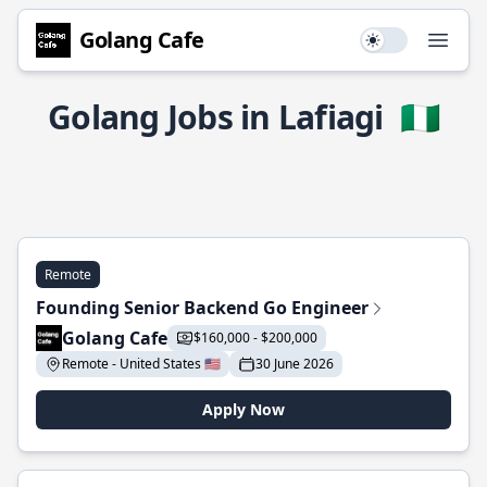
Golang Cafe
Use setting
Open
Golang Jobs in Lafiagi
🇳🇬
Remote
Founding Senior Backend Go Engineer
Golang Cafe
$160,000 - $200,000
Remote - United States 🇺🇸
30 June 2026
Apply Now