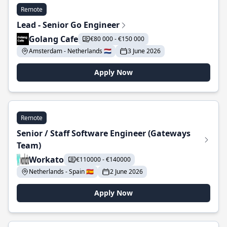
Remote
Lead - Senior Go Engineer
Golang Cafe
€80 000 - €150 000
Amsterdam - Netherlands 🇳🇱
3 June 2026
Apply Now
Remote
Senior / Staff Software Engineer (Gateways
Team)
Workato
€110000 - €140000
Netherlands - Spain 🇪🇸
2 June 2026
Apply Now