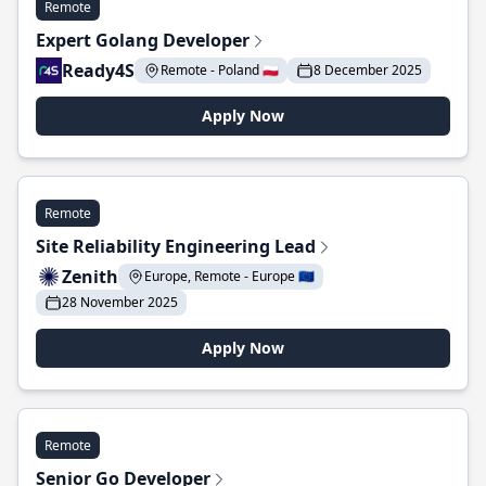
Remote
Expert Golang Developer
Ready4S
Remote - Poland 🇵🇱
8 December 2025
Apply Now
Remote
Site Reliability Engineering Lead
Zenith
Europe, Remote - Europe 🇪🇺
28 November 2025
Apply Now
Remote
Senior Go Developer