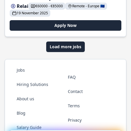
Relai
€60000 - €85000
Remote - Europe 🇪🇺
19 November 2025
Apply Now
Load more jobs
Jobs
FAQ
Hiring Solutions
Contact
About us
Terms
Blog
Privacy
Salary Guide