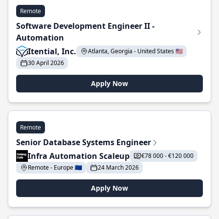
Remote
Software Development Engineer II -
Automation
Itential, Inc.
Atlanta, Georgia - United States 🇺🇸
30 April 2026
Apply Now
Remote
Senior Database Systems Engineer
Infra Automation Scaleup
€78 000 - €120 000
Remote - Europe 🇪🇺
24 March 2026
Apply Now