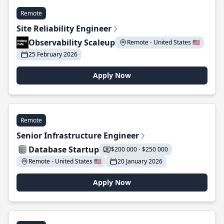
Remote
Site Reliability Engineer
Observability Scaleup
Remote - United States 🇺🇸
25 February 2026
Apply Now
Remote
Senior Infrastructure Engineer
Database Startup
$200 000 - $250 000
Remote - United States 🇺🇸
20 January 2026
Apply Now