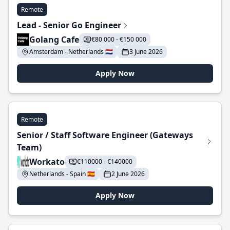
Remote
Lead - Senior Go Engineer
Golang Cafe
€80 000 - €150 000
Amsterdam - Netherlands 🇳🇱
3 June 2026
Apply Now
Remote
Senior / Staff Software Engineer (Gateways
Team)
Workato
€110000 - €140000
Netherlands - Spain 🇪🇸
2 June 2026
Apply Now