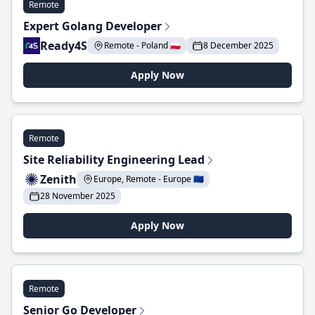
Remote
Expert Golang Developer
Ready4S
Remote - Poland 🇵🇱
8 December 2025
Apply Now
Remote
Site Reliability Engineering Lead
Zenith
Europe, Remote - Europe 🇪🇺
28 November 2025
Apply Now
Remote
Senior Go Developer