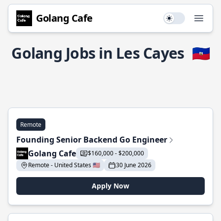
Golang Cafe
Use setting
Open
Golang Jobs in Les Cayes
🇭🇹
Remote
Founding Senior Backend Go Engineer
Golang Cafe
$160,000 - $200,000
Remote - United States 🇺🇸
30 June 2026
Apply Now