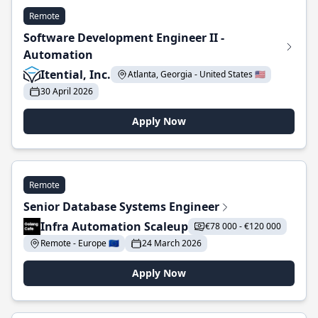
Remote
Software Development Engineer II -
Automation
Itential, Inc.
Atlanta, Georgia - United States 🇺🇸
30 April 2026
Apply Now
Remote
Senior Database Systems Engineer
Infra Automation Scaleup
€78 000 - €120 000
Remote - Europe 🇪🇺
24 March 2026
Apply Now