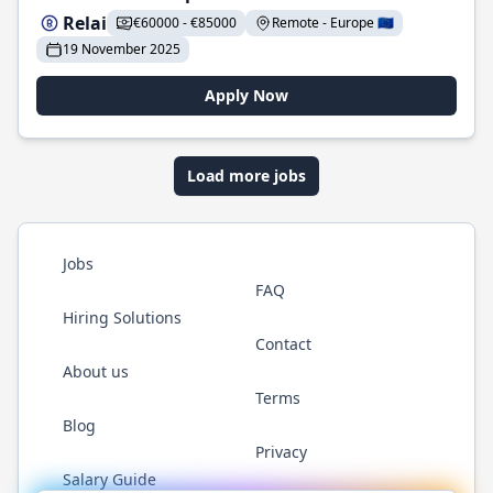
Relai
€60000 - €85000
Remote - Europe 🇪🇺
19 November 2025
Apply Now
Load more jobs
Jobs
FAQ
Hiring Solutions
Contact
About us
Terms
Blog
Privacy
Salary Guide