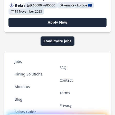
Relai
€60000 - €85000
Remote - Europe 🇪🇺
19 November 2025
Apply Now
Load more jobs
Jobs
FAQ
Hiring Solutions
Contact
About us
Terms
Blog
Privacy
Salary Guide