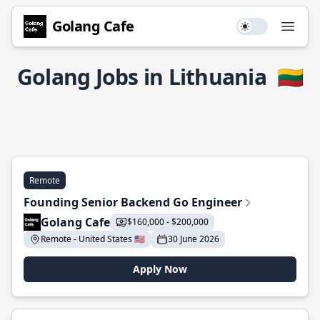
Golang Cafe
Use setting
Open
Golang Jobs in Lithuania
🇱🇹
Remote
Founding Senior Backend Go Engineer
Golang Cafe
$160,000 - $200,000
Remote - United States 🇺🇸
30 June 2026
Apply Now