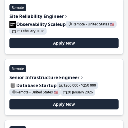
Remote
Site Reliability Engineer
Observability Scaleup
Remote - United States 🇺🇸
25 February 2026
Apply Now
Remote
Senior Infrastructure Engineer
Database Startup
$200 000 - $250 000
Remote - United States 🇺🇸
20 January 2026
Apply Now