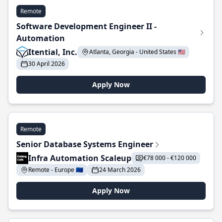
Remote
Software Development Engineer II -
Automation
Itential, Inc.
Atlanta, Georgia - United States 🇺🇸
30 April 2026
Apply Now
Remote
Senior Database Systems Engineer
Infra Automation Scaleup
€78 000 - €120 000
Remote - Europe 🇪🇺
24 March 2026
Apply Now