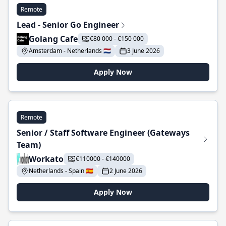
Remote
Lead - Senior Go Engineer
Golang Cafe
€80 000 - €150 000
Amsterdam - Netherlands 🇳🇱
3 June 2026
Apply Now
Remote
Senior / Staff Software Engineer (Gateways
Team)
Workato
€110000 - €140000
Netherlands - Spain 🇪🇸
2 June 2026
Apply Now