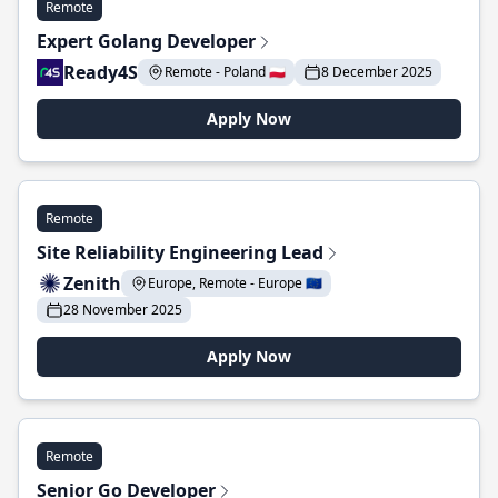
Remote
Expert Golang Developer
Ready4S
Remote - Poland 🇵🇱
8 December 2025
Apply Now
Remote
Site Reliability Engineering Lead
Zenith
Europe, Remote - Europe 🇪🇺
28 November 2025
Apply Now
Remote
Senior Go Developer