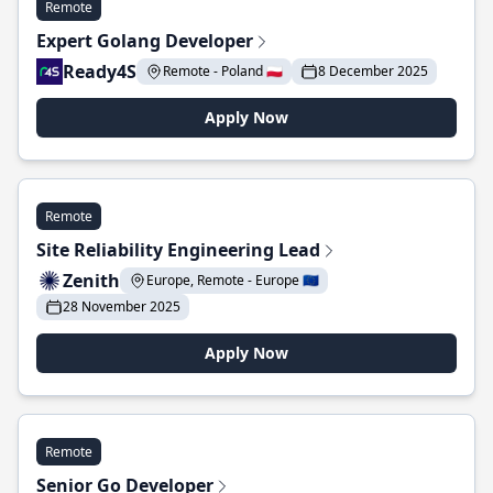
Remote
Expert Golang Developer
Ready4S
Remote - Poland 🇵🇱
8 December 2025
Apply Now
Remote
Site Reliability Engineering Lead
Zenith
Europe, Remote - Europe 🇪🇺
28 November 2025
Apply Now
Remote
Senior Go Developer