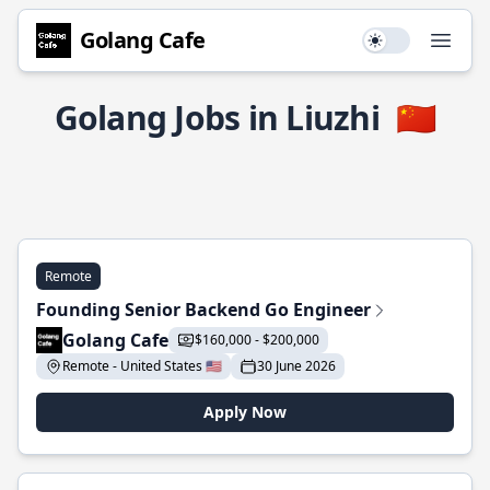
Golang Cafe
Use setting
Open
Golang Jobs in Liuzhi
🇨🇳
Remote
Founding Senior Backend Go Engineer
Golang Cafe
$160,000 - $200,000
Remote - United States 🇺🇸
30 June 2026
Apply Now