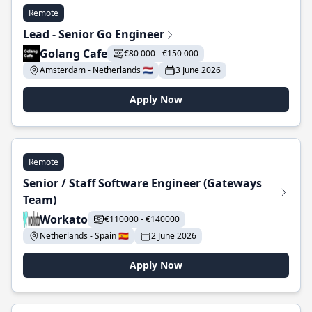
Remote
Lead - Senior Go Engineer
Golang Cafe
€80 000 - €150 000
Amsterdam - Netherlands 🇳🇱
3 June 2026
Apply Now
Remote
Senior / Staff Software Engineer (Gateways
Team)
Workato
€110000 - €140000
Netherlands - Spain 🇪🇸
2 June 2026
Apply Now