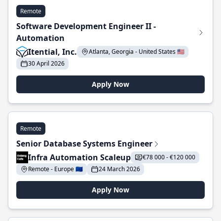
Remote
Software Development Engineer II -
Automation
Itential, Inc.
Atlanta, Georgia - United States 🇺🇸
30 April 2026
Apply Now
Remote
Senior Database Systems Engineer
Infra Automation Scaleup
€78 000 - €120 000
Remote - Europe 🇪🇺
24 March 2026
Apply Now