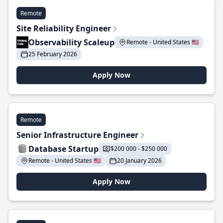
Remote
Site Reliability Engineer
Observability Scaleup
Remote - United States 🇺🇸
25 February 2026
Apply Now
Remote
Senior Infrastructure Engineer
Database Startup
$200 000 - $250 000
Remote - United States 🇺🇸
20 January 2026
Apply Now