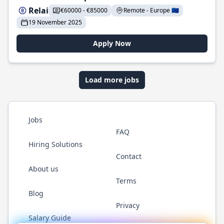
Relai
€60000 - €85000
Remote - Europe 🇪🇺
19 November 2025
Apply Now
Load more jobs
Jobs
FAQ
Hiring Solutions
Contact
About us
Terms
Blog
Privacy
Salary Guide