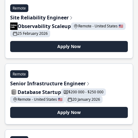
Remote
Site Reliability Engineer
Observability Scaleup
Remote - United States 🇺🇸
25 February 2026
Apply Now
Remote
Senior Infrastructure Engineer
Database Startup
$200 000 - $250 000
Remote - United States 🇺🇸
20 January 2026
Apply Now