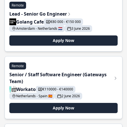
Remote
Lead - Senior Go Engineer
Golang Cafe
€80 000 - €150 000
Amsterdam - Netherlands 🇳🇱
3 June 2026
Apply Now
Remote
Senior / Staff Software Engineer (Gateways
Team)
Workato
€110000 - €140000
Netherlands - Spain 🇪🇸
2 June 2026
Apply Now