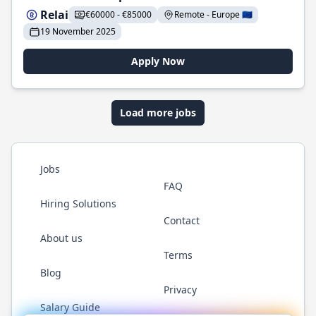
Relai
€60000 - €85000
Remote - Europe 🇪🇺
19 November 2025
Apply Now
Load more jobs
Jobs
FAQ
Hiring Solutions
Contact
About us
Terms
Blog
Privacy
Salary Guide