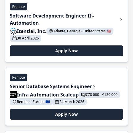
Remote
Software Development Engineer II -
Automation
Itential, Inc.
Atlanta, Georgia - United States 🇺🇸
30 April 2026
Apply Now
Remote
Senior Database Systems Engineer
Infra Automation Scaleup
€78 000 - €120 000
Remote - Europe 🇪🇺
24 March 2026
Apply Now