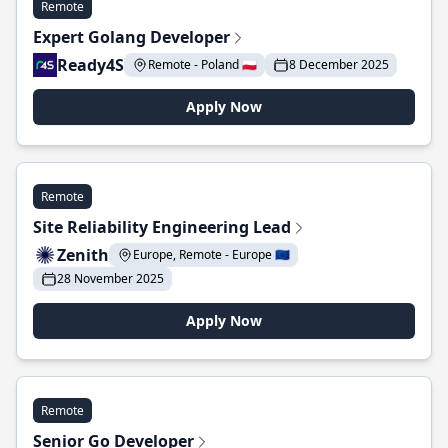
Remote
Expert Golang Developer
Ready4S
Remote - Poland 🇵🇱
8 December 2025
Apply Now
Remote
Site Reliability Engineering Lead
Zenith
Europe, Remote - Europe 🇪🇺
28 November 2025
Apply Now
Remote
Senior Go Developer