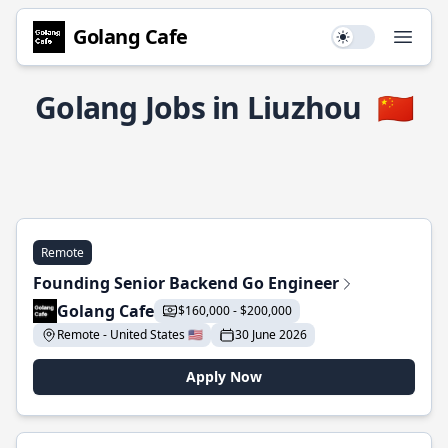
Golang Cafe
Use setting
Open
Golang Jobs in Liuzhou
🇨🇳
Remote
Founding Senior Backend Go Engineer
Golang Cafe
$160,000 - $200,000
Remote - United States 🇺🇸
30 June 2026
Apply Now