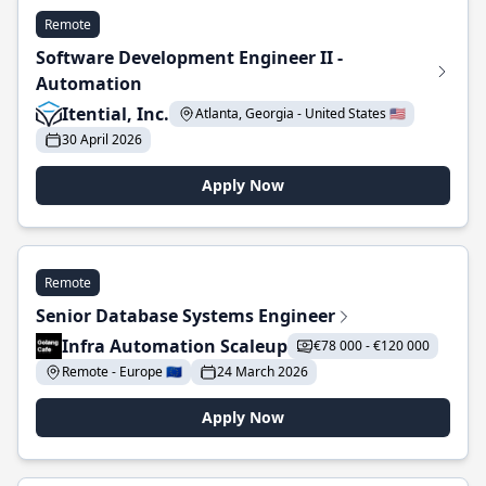
Remote
Software Development Engineer II -
Automation
Itential, Inc.
Atlanta, Georgia - United States 🇺🇸
30 April 2026
Apply Now
Remote
Senior Database Systems Engineer
Infra Automation Scaleup
€78 000 - €120 000
Remote - Europe 🇪🇺
24 March 2026
Apply Now