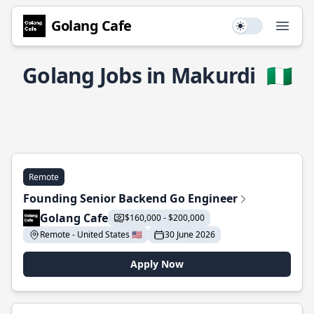
Golang Cafe
Use setting
Open
Golang Jobs in Makurdi
🇳🇬
Remote
Founding Senior Backend Go Engineer
Golang Cafe
$160,000 - $200,000
Remote - United States 🇺🇸
30 June 2026
Apply Now