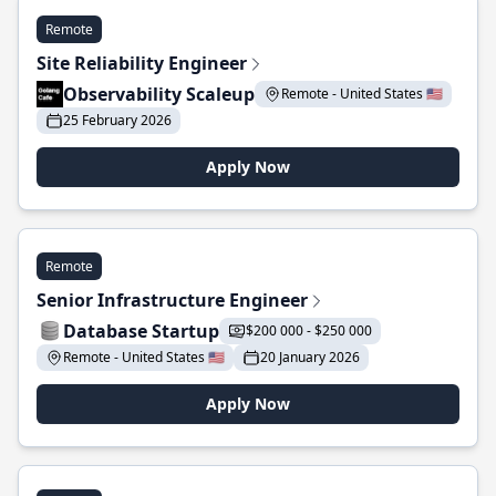
Remote
Site Reliability Engineer
Observability Scaleup
Remote - United States 🇺🇸
25 February 2026
Apply Now
Remote
Senior Infrastructure Engineer
Database Startup
$200 000 - $250 000
Remote - United States 🇺🇸
20 January 2026
Apply Now