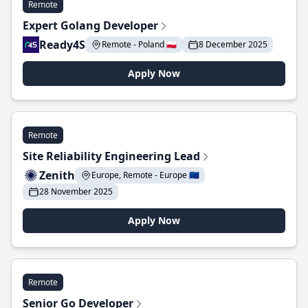
Remote
Expert Golang Developer
Ready4S
Remote - Poland 🇵🇱
8 December 2025
Apply Now
Remote
Site Reliability Engineering Lead
Zenith
Europe, Remote - Europe 🇪🇺
28 November 2025
Apply Now
Remote
Senior Go Developer