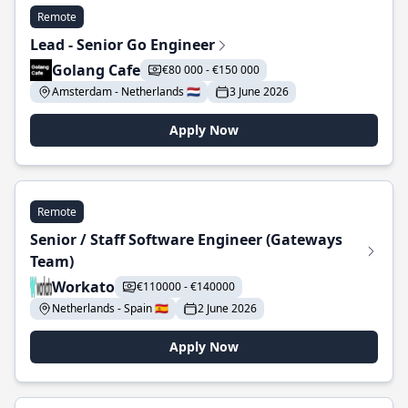
Remote
Lead - Senior Go Engineer
Golang Cafe
€80 000 - €150 000
Amsterdam - Netherlands 🇳🇱
3 June 2026
Apply Now
Remote
Senior / Staff Software Engineer (Gateways
Team)
Workato
€110000 - €140000
Netherlands - Spain 🇪🇸
2 June 2026
Apply Now