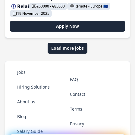
Relai
€60000 - €85000
Remote - Europe 🇪🇺
19 November 2025
Apply Now
Load more jobs
Jobs
FAQ
Hiring Solutions
Contact
About us
Terms
Blog
Privacy
Salary Guide