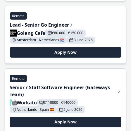
Remote
Lead - Senior Go Engineer
Golang Cafe
€80 000 - €150 000
Amsterdam - Netherlands 🇳🇱
3 June 2026
Apply Now
Remote
Senior / Staff Software Engineer (Gateways
Team)
Workato
€110000 - €140000
Netherlands - Spain 🇪🇸
2 June 2026
Apply Now