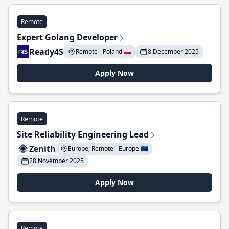
Remote
Expert Golang Developer
Ready4S
Remote - Poland 🇵🇱
8 December 2025
Apply Now
Remote
Site Reliability Engineering Lead
Zenith
Europe, Remote - Europe 🇪🇺
28 November 2025
Apply Now
Remote