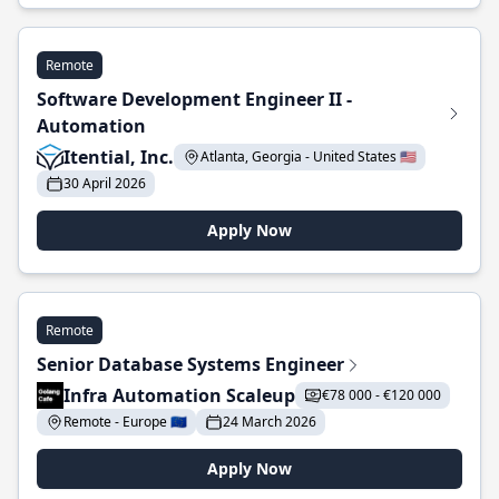
Remote
Software Development Engineer II -
Automation
Itential, Inc.
Atlanta, Georgia - United States 🇺🇸
30 April 2026
Apply Now
Remote
Senior Database Systems Engineer
Infra Automation Scaleup
€78 000 - €120 000
Remote - Europe 🇪🇺
24 March 2026
Apply Now