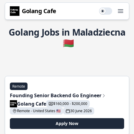
Golang Cafe
Use setting
Open
Golang Jobs in Maladziecna
🇧🇾
Remote
Founding Senior Backend Go Engineer
Golang Cafe
$160,000 - $200,000
Remote - United States 🇺🇸
30 June 2026
Apply Now