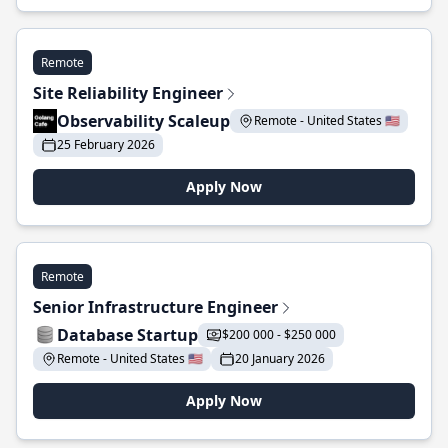
Remote
Site Reliability Engineer
Observability Scaleup
Remote - United States 🇺🇸
25 February 2026
Apply Now
Remote
Senior Infrastructure Engineer
Database Startup
$200 000 - $250 000
Remote - United States 🇺🇸
20 January 2026
Apply Now