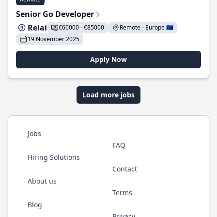
Senior Go Developer
Relai
€60000 - €85000
Remote - Europe 🇪🇺
19 November 2025
Apply Now
Load more jobs
Jobs
FAQ
Hiring Solutions
Contact
About us
Terms
Blog
Privacy