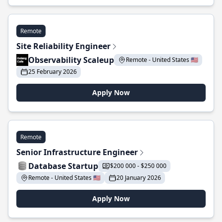
Remote
Site Reliability Engineer
Observability Scaleup
Remote - United States 🇺🇸
25 February 2026
Apply Now
Remote
Senior Infrastructure Engineer
Database Startup
$200 000 - $250 000
Remote - United States 🇺🇸
20 January 2026
Apply Now