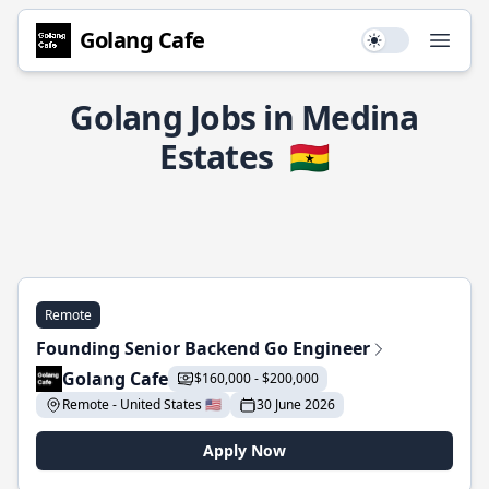
Golang Cafe
Use setting
Open
Golang Jobs in Medina
Estates
🇬🇭
Remote
Founding Senior Backend Go Engineer
Golang Cafe
$160,000 - $200,000
Remote - United States 🇺🇸
30 June 2026
Apply Now