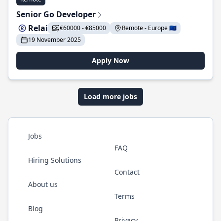
Senior Go Developer
Relai
€60000 - €85000
Remote - Europe 🇪🇺
19 November 2025
Apply Now
Load more jobs
Jobs
FAQ
Hiring Solutions
Contact
About us
Terms
Blog
Privacy