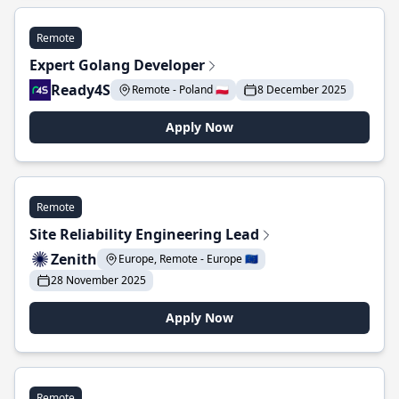
Remote
Expert Golang Developer
Ready4S
Remote - Poland 🇵🇱
8 December 2025
Apply Now
Remote
Site Reliability Engineering Lead
Zenith
Europe, Remote - Europe 🇪🇺
28 November 2025
Apply Now
Remote