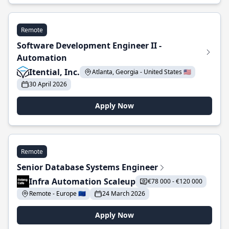
Remote
Software Development Engineer II -
Automation
Itential, Inc.
Atlanta, Georgia - United States 🇺🇸
30 April 2026
Apply Now
Remote
Senior Database Systems Engineer
Infra Automation Scaleup
€78 000 - €120 000
Remote - Europe 🇪🇺
24 March 2026
Apply Now