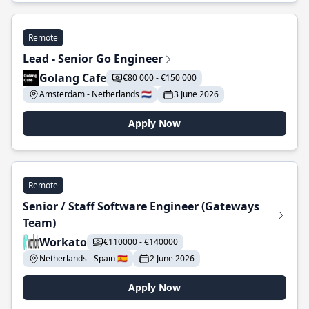
Remote
Lead - Senior Go Engineer
Golang Cafe
€80 000 - €150 000
Amsterdam - Netherlands 🇳🇱
3 June 2026
Apply Now
Remote
Senior / Staff Software Engineer (Gateways
Team)
Workato
€110000 - €140000
Netherlands - Spain 🇪🇸
2 June 2026
Apply Now