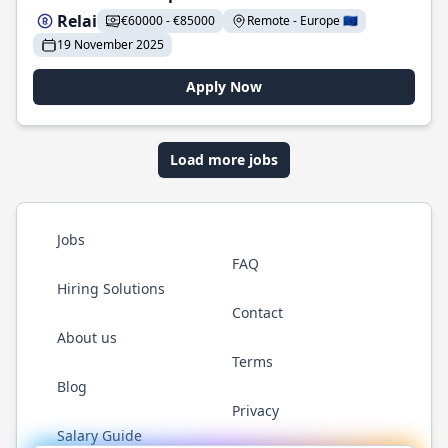
Relai
€60000 - €85000
Remote - Europe 🇪🇺
19 November 2025
Apply Now
Load more jobs
Jobs
FAQ
Hiring Solutions
Contact
About us
Terms
Blog
Privacy
Salary Guide