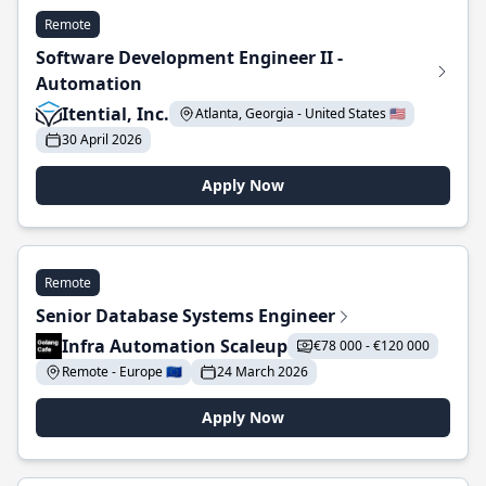
Remote
Software Development Engineer II -
Automation
Itential, Inc.
Atlanta, Georgia - United States 🇺🇸
30 April 2026
Apply Now
Remote
Senior Database Systems Engineer
Infra Automation Scaleup
€78 000 - €120 000
Remote - Europe 🇪🇺
24 March 2026
Apply Now