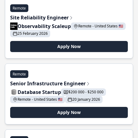
Remote
Site Reliability Engineer
Observability Scaleup
Remote - United States 🇺🇸
25 February 2026
Apply Now
Remote
Senior Infrastructure Engineer
Database Startup
$200 000 - $250 000
Remote - United States 🇺🇸
20 January 2026
Apply Now