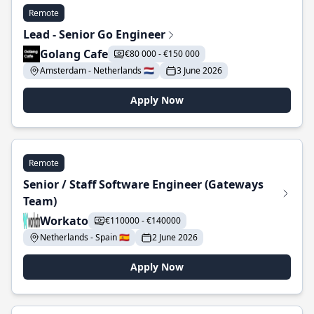
Remote
Lead - Senior Go Engineer
Golang Cafe
€80 000 - €150 000
Amsterdam - Netherlands 🇳🇱
3 June 2026
Apply Now
Remote
Senior / Staff Software Engineer (Gateways
Team)
Workato
€110000 - €140000
Netherlands - Spain 🇪🇸
2 June 2026
Apply Now