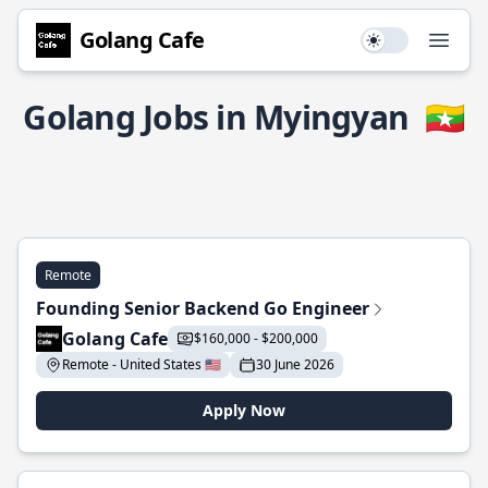
Golang Cafe
Use setting
Open
Golang Jobs in Myingyan
🇲🇲
Remote
Founding Senior Backend Go Engineer
Golang Cafe
$160,000 - $200,000
Remote - United States 🇺🇸
30 June 2026
Apply Now