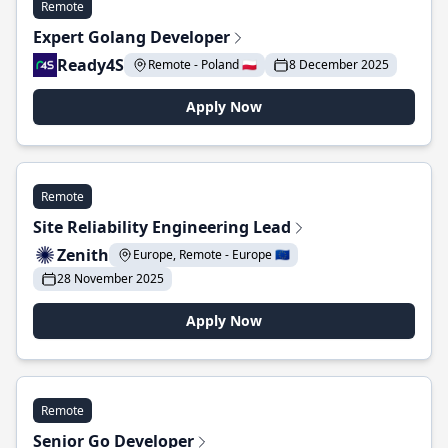
Remote
Expert Golang Developer
Ready4S
Remote - Poland 🇵🇱
8 December 2025
Apply Now
Remote
Site Reliability Engineering Lead
Zenith
Europe, Remote - Europe 🇪🇺
28 November 2025
Apply Now
Remote
Senior Go Developer