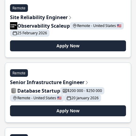
Remote
Site Reliability Engineer
Observability Scaleup
Remote - United States 🇺🇸
25 February 2026
Apply Now
Remote
Senior Infrastructure Engineer
Database Startup
$200 000 - $250 000
Remote - United States 🇺🇸
20 January 2026
Apply Now