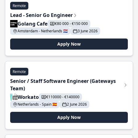
Remote
Lead - Senior Go Engineer
Golang Cafe
€80 000 - €150 000
Amsterdam - Netherlands 🇳🇱
3 June 2026
Apply Now
Remote
Senior / Staff Software Engineer (Gateways
Team)
Workato
€110000 - €140000
Netherlands - Spain 🇪🇸
2 June 2026
Apply Now