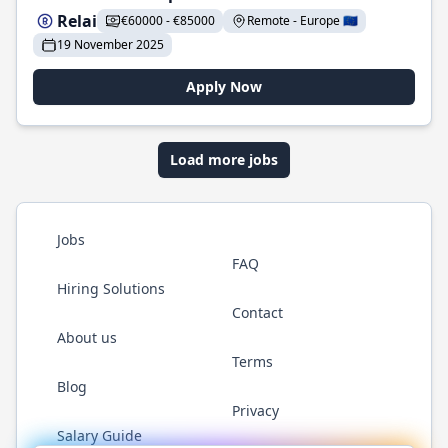
Relai
€60000 - €85000
Remote - Europe 🇪🇺
19 November 2025
Apply Now
Load more jobs
Jobs
FAQ
Hiring Solutions
Contact
About us
Terms
Blog
Privacy
Salary Guide