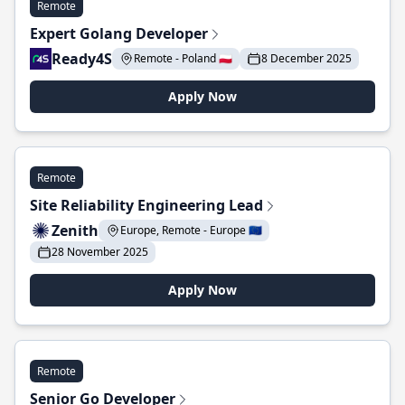
Remote
Expert Golang Developer
Ready4S
Remote - Poland 🇵🇱
8 December 2025
Apply Now
Remote
Site Reliability Engineering Lead
Zenith
Europe, Remote - Europe 🇪🇺
28 November 2025
Apply Now
Remote
Senior Go Developer