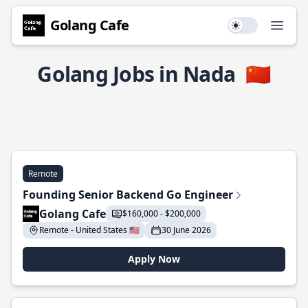
Golang Cafe
Use setting
Open
Golang Jobs in Nada
🇨🇳
Remote
Founding Senior Backend Go Engineer
Golang Cafe
$160,000 - $200,000
Remote - United States 🇺🇸
30 June 2026
Apply Now