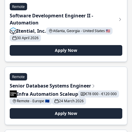
Remote
Software Development Engineer II -
Automation
Itential, Inc.
Atlanta, Georgia - United States 🇺🇸
30 April 2026
Apply Now
Remote
Senior Database Systems Engineer
Infra Automation Scaleup
€78 000 - €120 000
Remote - Europe 🇪🇺
24 March 2026
Apply Now