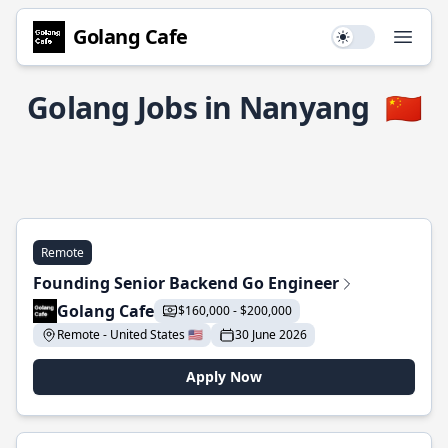
Golang Cafe
Use setting
Open
Golang Jobs in Nanyang
🇨🇳
Remote
Founding Senior Backend Go Engineer
Golang Cafe
$160,000 - $200,000
Remote - United States 🇺🇸
30 June 2026
Apply Now