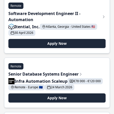
Remote
Software Development Engineer II -
Automation
Itential, Inc.
Atlanta, Georgia - United States 🇺🇸
30 April 2026
Apply Now
Remote
Senior Database Systems Engineer
Infra Automation Scaleup
€78 000 - €120 000
Remote - Europe 🇪🇺
24 March 2026
Apply Now