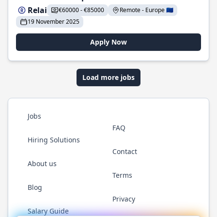
Relai
€60000 - €85000
Remote - Europe 🇪🇺
19 November 2025
Apply Now
Load more jobs
Jobs
FAQ
Hiring Solutions
Contact
About us
Terms
Blog
Privacy
Salary Guide