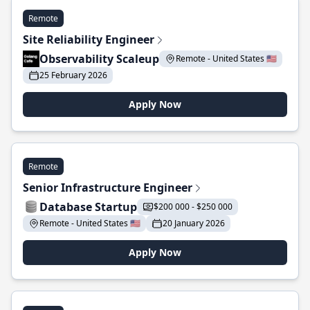
Remote
Site Reliability Engineer
Observability Scaleup
Remote - United States 🇺🇸
25 February 2026
Apply Now
Remote
Senior Infrastructure Engineer
Database Startup
$200 000 - $250 000
Remote - United States 🇺🇸
20 January 2026
Apply Now