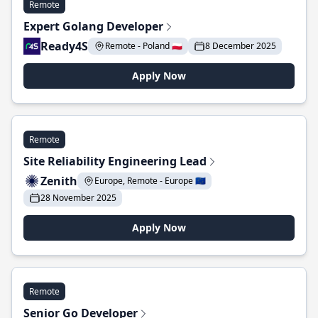
Remote
Expert Golang Developer
Ready4S
Remote - Poland 🇵🇱
8 December 2025
Apply Now
Remote
Site Reliability Engineering Lead
Zenith
Europe, Remote - Europe 🇪🇺
28 November 2025
Apply Now
Remote
Senior Go Developer