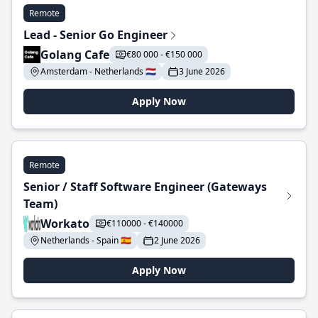
Remote
Lead - Senior Go Engineer
Golang Cafe
€80 000 - €150 000
Amsterdam - Netherlands 🇳🇱
3 June 2026
Apply Now
Remote
Senior / Staff Software Engineer (Gateways
Team)
Workato
€110000 - €140000
Netherlands - Spain 🇪🇸
2 June 2026
Apply Now