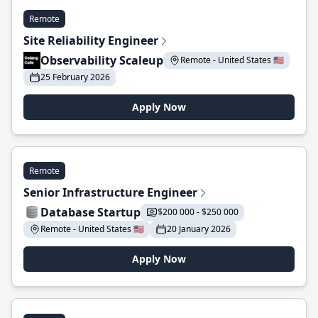
Remote
Site Reliability Engineer
Observability Scaleup
Remote - United States 🇺🇸
25 February 2026
Apply Now
Remote
Senior Infrastructure Engineer
Database Startup
$200 000 - $250 000
Remote - United States 🇺🇸
20 January 2026
Apply Now