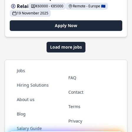
Relai
€60000 - €85000
Remote - Europe 🇪🇺
19 November 2025
Apply Now
Load more jobs
Jobs
FAQ
Hiring Solutions
Contact
About us
Terms
Blog
Privacy
Salary Guide