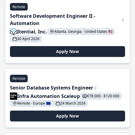
Remote
Software Development Engineer II -
Automation
Itential, Inc.
Atlanta, Georgia - United States 🇺🇸
30 April 2026
Apply Now
Remote
Senior Database Systems Engineer
Infra Automation Scaleup
€78 000 - €120 000
Remote - Europe 🇪🇺
24 March 2026
Apply Now