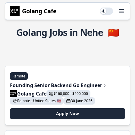
Golang Cafe
Use setting
Open
Golang Jobs in Nehe
🇨🇳
Remote
Founding Senior Backend Go Engineer
Golang Cafe
$160,000 - $200,000
Remote - United States 🇺🇸
30 June 2026
Apply Now