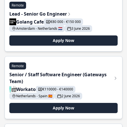
Remote
Lead - Senior Go Engineer
Golang Cafe
€80 000 - €150 000
Amsterdam - Netherlands 🇳🇱
3 June 2026
Apply Now
Remote
Senior / Staff Software Engineer (Gateways
Team)
Workato
€110000 - €140000
Netherlands - Spain 🇪🇸
2 June 2026
Apply Now