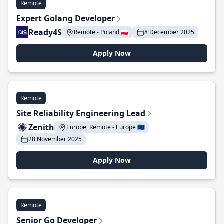
Remote
Expert Golang Developer
Ready4S
Remote - Poland 🇵🇱
8 December 2025
Apply Now
Remote
Site Reliability Engineering Lead
Zenith
Europe, Remote - Europe 🇪🇺
28 November 2025
Apply Now
Remote
Senior Go Developer