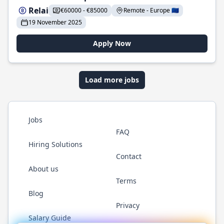
Relai
€60000 - €85000
Remote - Europe 🇪🇺
19 November 2025
Apply Now
Load more jobs
Jobs
FAQ
Hiring Solutions
Contact
About us
Terms
Blog
Privacy
Salary Guide