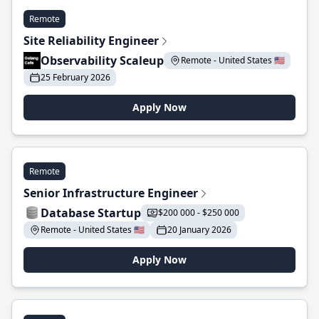
Remote
Site Reliability Engineer
Observability Scaleup
Remote - United States 🇺🇸
25 February 2026
Apply Now
Remote
Senior Infrastructure Engineer
Database Startup
$200 000 - $250 000
Remote - United States 🇺🇸
20 January 2026
Apply Now