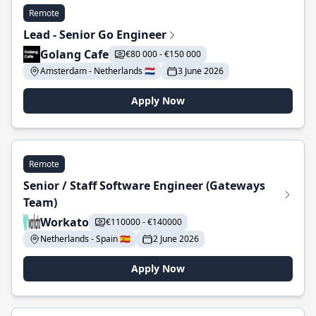
Remote
Lead - Senior Go Engineer
Golang Cafe
€80 000 - €150 000
Amsterdam - Netherlands 🇳🇱
3 June 2026
Apply Now
Remote
Senior / Staff Software Engineer (Gateways
Team)
Workato
€110000 - €140000
Netherlands - Spain 🇪🇸
2 June 2026
Apply Now