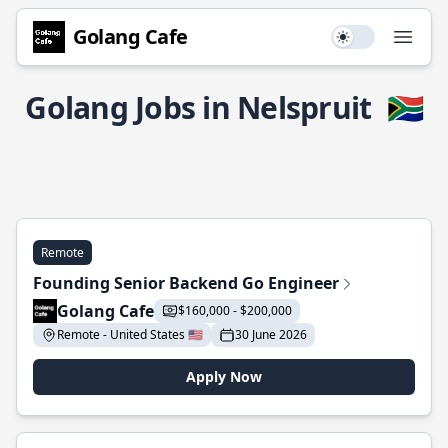
Golang Cafe
Use setting
Open
Golang Jobs in Nelspruit
🇿🇦
Remote
Founding Senior Backend Go Engineer
Golang Cafe
$160,000 - $200,000
Remote - United States 🇺🇸
30 June 2026
Apply Now