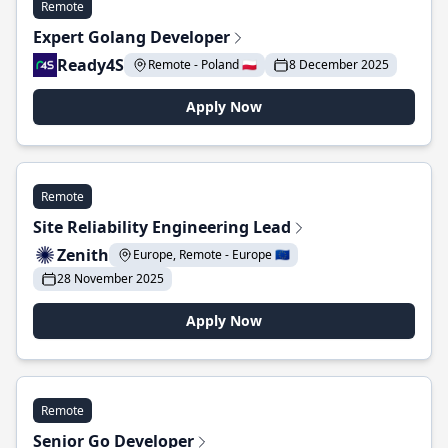
Remote
Expert Golang Developer
Ready4S
Remote - Poland 🇵🇱
8 December 2025
Apply Now
Remote
Site Reliability Engineering Lead
Zenith
Europe, Remote - Europe 🇪🇺
28 November 2025
Apply Now
Remote
Senior Go Developer