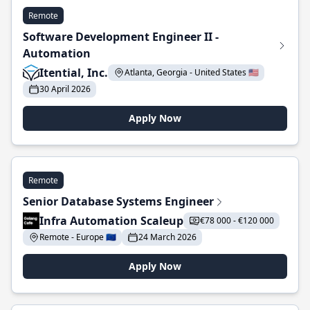
Remote
Software Development Engineer II -
Automation
Itential, Inc.
Atlanta, Georgia - United States 🇺🇸
30 April 2026
Apply Now
Remote
Senior Database Systems Engineer
Infra Automation Scaleup
€78 000 - €120 000
Remote - Europe 🇪🇺
24 March 2026
Apply Now