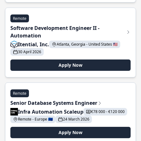
Remote
Software Development Engineer II -
Automation
Itential, Inc.
Atlanta, Georgia - United States 🇺🇸
30 April 2026
Apply Now
Remote
Senior Database Systems Engineer
Infra Automation Scaleup
€78 000 - €120 000
Remote - Europe 🇪🇺
24 March 2026
Apply Now