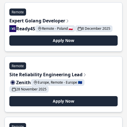
Remote
Expert Golang Developer
Ready4S
Remote - Poland 🇵🇱
8 December 2025
Apply Now
Remote
Site Reliability Engineering Lead
Zenith
Europe, Remote - Europe 🇪🇺
28 November 2025
Apply Now
Remote