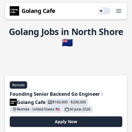
Golang Cafe
Use setting
Open
Golang Jobs in North Shore
🇳🇿
Remote
Founding Senior Backend Go Engineer
Golang Cafe
$160,000 - $200,000
Remote - United States 🇺🇸
30 June 2026
Apply Now