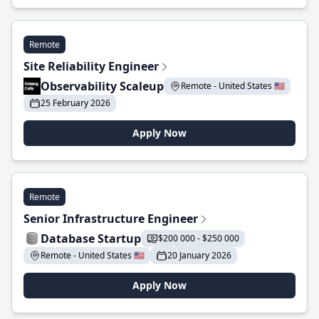
Remote
Site Reliability Engineer
Observability Scaleup
Remote - United States 🇺🇸
25 February 2026
Apply Now
Remote
Senior Infrastructure Engineer
Database Startup
$200 000 - $250 000
Remote - United States 🇺🇸
20 January 2026
Apply Now