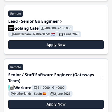
Remote
Lead - Senior Go Engineer
Golang Cafe
€80 000 - €150 000
Amsterdam - Netherlands 🇳🇱
3 June 2026
Apply Now
Remote
Senior / Staff Software Engineer (Gateways
Team)
Workato
€110000 - €140000
Netherlands - Spain 🇪🇸
2 June 2026
Apply Now