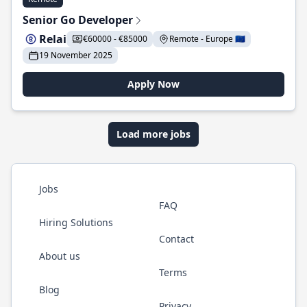
Senior Go Developer
Relai
€60000 - €85000
Remote - Europe 🇪🇺
19 November 2025
Apply Now
Load more jobs
Jobs
FAQ
Hiring Solutions
Contact
About us
Terms
Blog
Privacy