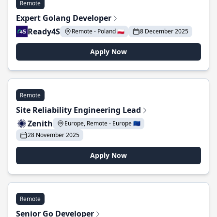
Remote
Expert Golang Developer
Ready4S
Remote - Poland 🇵🇱
8 December 2025
Apply Now
Remote
Site Reliability Engineering Lead
Zenith
Europe, Remote - Europe 🇪🇺
28 November 2025
Apply Now
Remote
Senior Go Developer