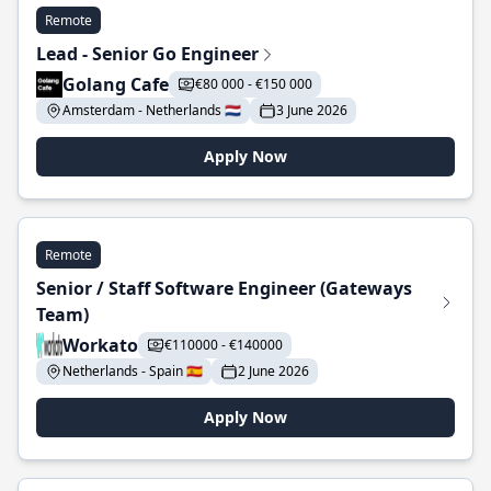
Remote
Lead - Senior Go Engineer
Golang Cafe
€80 000 - €150 000
Amsterdam - Netherlands 🇳🇱
3 June 2026
Apply Now
Remote
Senior / Staff Software Engineer (Gateways
Team)
Workato
€110000 - €140000
Netherlands - Spain 🇪🇸
2 June 2026
Apply Now