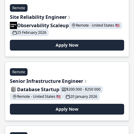
Remote
Site Reliability Engineer
Observability Scaleup
Remote - United States 🇺🇸
25 February 2026
Apply Now
Remote
Senior Infrastructure Engineer
Database Startup
$200 000 - $250 000
Remote - United States 🇺🇸
20 January 2026
Apply Now