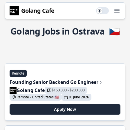
Golang Cafe
Use setting
Open
Golang Jobs in Ostrava
🇨🇿
Remote
Founding Senior Backend Go Engineer
Golang Cafe
$160,000 - $200,000
Remote - United States 🇺🇸
30 June 2026
Apply Now