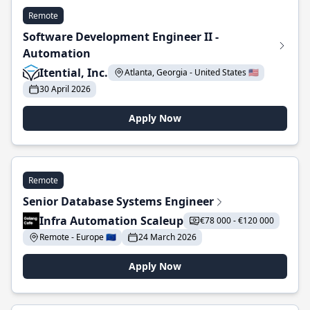
Remote
Software Development Engineer II -
Automation
Itential, Inc.
Atlanta, Georgia - United States 🇺🇸
30 April 2026
Apply Now
Remote
Senior Database Systems Engineer
Infra Automation Scaleup
€78 000 - €120 000
Remote - Europe 🇪🇺
24 March 2026
Apply Now