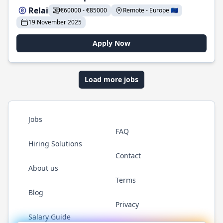
Relai
€60000 - €85000
Remote - Europe 🇪🇺
19 November 2025
Apply Now
Load more jobs
Jobs
FAQ
Hiring Solutions
Contact
About us
Terms
Blog
Privacy
Salary Guide