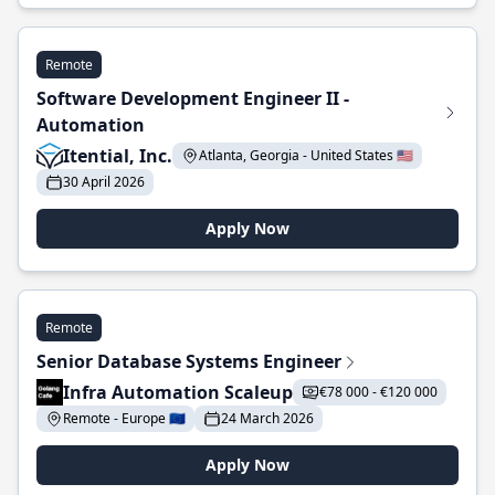
Remote
Software Development Engineer II -
Automation
Itential, Inc.
Atlanta, Georgia - United States 🇺🇸
30 April 2026
Apply Now
Remote
Senior Database Systems Engineer
Infra Automation Scaleup
€78 000 - €120 000
Remote - Europe 🇪🇺
24 March 2026
Apply Now