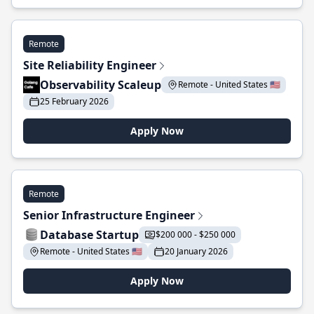
Remote
Site Reliability Engineer
Observability Scaleup
Remote - United States 🇺🇸
25 February 2026
Apply Now
Remote
Senior Infrastructure Engineer
Database Startup
$200 000 - $250 000
Remote - United States 🇺🇸
20 January 2026
Apply Now