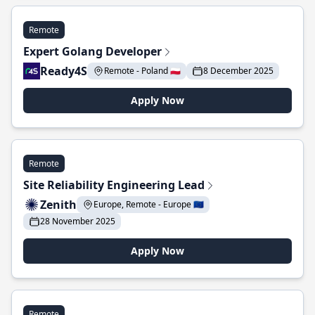
Remote
Expert Golang Developer
Ready4S
Remote - Poland 🇵🇱
8 December 2025
Apply Now
Remote
Site Reliability Engineering Lead
Zenith
Europe, Remote - Europe 🇪🇺
28 November 2025
Apply Now
Remote