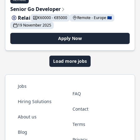
Senior Go Developer
Relai
€60000 - €85000
Remote - Europe 🇪🇺
19 November 2025
Apply Now
Load more jobs
Jobs
FAQ
Hiring Solutions
Contact
About us
Terms
Blog
Privacy