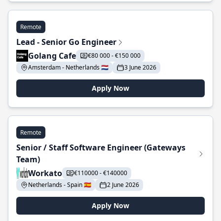
Remote
Lead - Senior Go Engineer
Golang Cafe
€80 000 - €150 000
Amsterdam - Netherlands 🇳🇱
3 June 2026
Apply Now
Remote
Senior / Staff Software Engineer (Gateways
Team)
Workato
€110000 - €140000
Netherlands - Spain 🇪🇸
2 June 2026
Apply Now