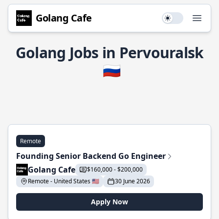
Golang Cafe
Use setting
Open
Golang Jobs in Pervouralsk
🇷🇺
Remote
Founding Senior Backend Go Engineer
Golang Cafe
$160,000 - $200,000
Remote - United States 🇺🇸
30 June 2026
Apply Now