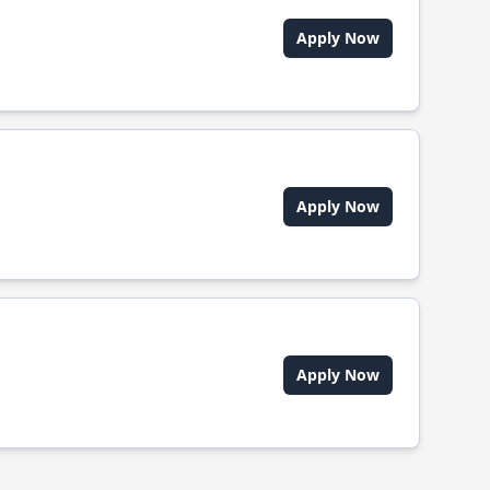
Apply Now
Apply Now
Apply Now