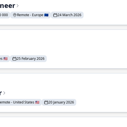
ineer
0 000
Remote - Europe 🇪🇺
24 March 2026
 🇺🇸
25 February 2026
r
emote - United States 🇺🇸
20 January 2026