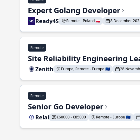
Expert Golang Developer
Ready4S
Remote - Poland 🇵🇱
8 December 202
Remote
Site Reliability Engineering L
Zenith
Europe, Remote - Europe 🇪🇺
28 Novemb
Remote
Senior Go Developer
Relai
€60000 - €85000
Remote - Europe 🇪🇺