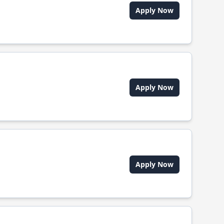
Apply Now
Apply Now
Apply Now