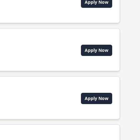
Apply Now
Apply Now
Apply Now