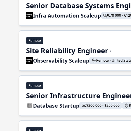
Senior Database Systems Eng
Infra Automation Scaleup
€78 000 - €12
Remote
Site Reliability Engineer
Observability Scaleup
Remote - United States
Remote
Senior Infrastructure Enginee
Database Startup
$200 000 - $250 000
R
Remote