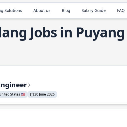
ng Solutions
About us
Blog
Salary Guide
FAQ
lang Jobs in Puyang
Engineer
nited States 🇺🇸
30 June 2026