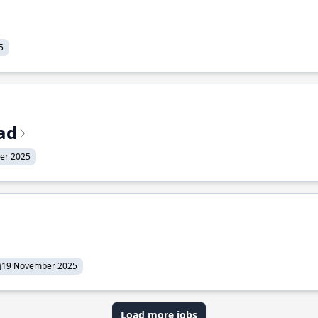
5
ead
er 2025
19 November 2025
Load more jobs