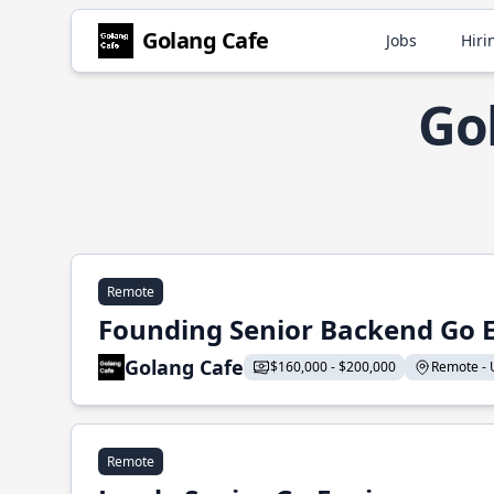
Golang Cafe
Jobs
Hiri
Go
Remote
Founding Senior Backend Go 
Golang Cafe
$160,000 - $200,000
Remote - U
Remote