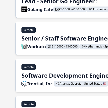
Lead - Senior Go Engineer
Golang Cafe
€80 000 - €150 000
Amsterdam 
Remote
Senior / Staff Software Engin
Workato
€110000 - €140000
Netherlands - Spa
Remote
Software Development Enginee
Itential, Inc.
Atlanta, Georgia - United States 🇺🇸
Remote