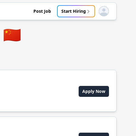
Post Job
Start Hiring
Open user menu
🇨🇳
Apply Now