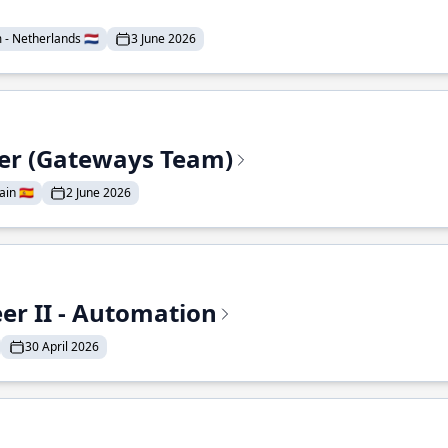
- Netherlands 🇳🇱
3 June 2026
eer (Gateways Team)
in 🇪🇸
2 June 2026
r II - Automation
30 April 2026