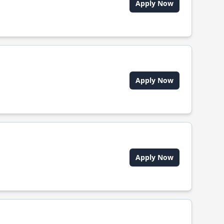
Apply Now
Apply Now
Apply Now