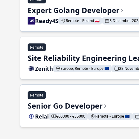
Expert Golang Developer
Ready4S
Remote - Poland 🇵🇱
8 December 202
Remote
Site Reliability Engineering L
Zenith
Europe, Remote - Europe 🇪🇺
28 Novemb
Remote
Senior Go Developer
Relai
€60000 - €85000
Remote - Europe 🇪🇺