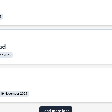
5
ead
er 2025
19 November 2025
Load more jobs