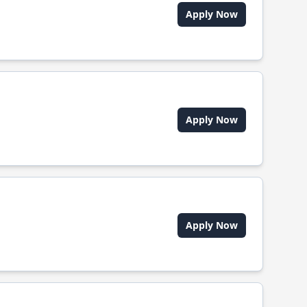
Apply Now
Apply Now
Apply Now