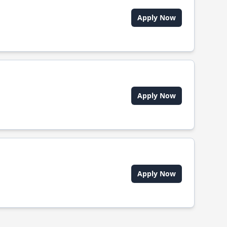
Apply Now
Apply Now
Apply Now