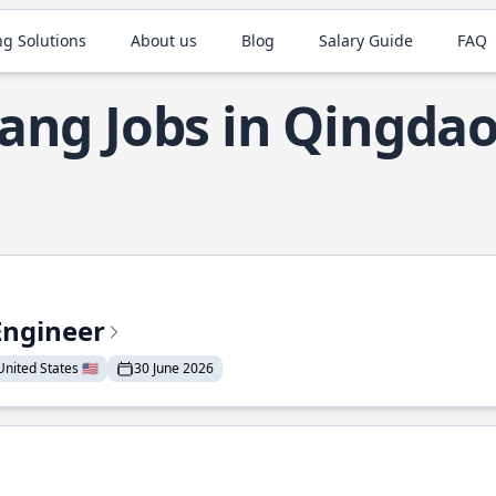
ng Solutions
About us
Blog
Salary Guide
FAQ
ang Jobs in Qingda
Engineer
nited States 🇺🇸
30 June 2026