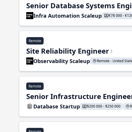
Senior Database Systems Eng
Infra Automation Scaleup
€78 000 - €12
Remote
Site Reliability Engineer
Observability Scaleup
Remote - United States
Remote
Senior Infrastructure Enginee
Database Startup
$200 000 - $250 000
R
Remote