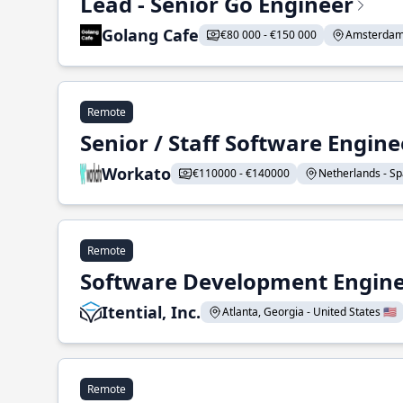
Lead - Senior Go Engineer
Golang Cafe
€80 000 - €150 000
Amsterdam 
Remote
Senior / Staff Software Engin
Workato
€110000 - €140000
Netherlands - Spa
Remote
Software Development Enginee
Itential, Inc.
Atlanta, Georgia - United States 🇺🇸
Remote