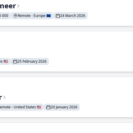
ineer
0 000
Remote - Europe 🇪🇺
24 March 2026
 🇺🇸
25 February 2026
r
emote - United States 🇺🇸
20 January 2026