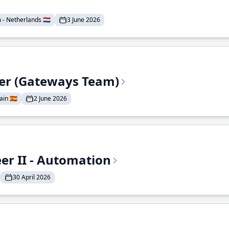
- Netherlands 🇳🇱
3 June 2026
eer (Gateways Team)
in 🇪🇸
2 June 2026
r II - Automation
30 April 2026