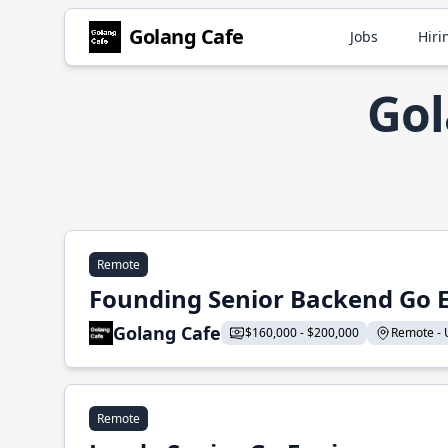
Golang Cafe
Jobs
Hiri
Gol
Remote
Founding Senior Backend Go 
Golang Cafe
$160,000 - $200,000
Remote - U
Remote