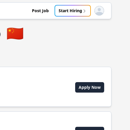
Post Job
Start Hiring
Open user menu
o
🇨🇳
Apply Now