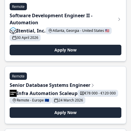
Remote
Software Development Engineer II -
Automation
Itential, Inc.
Atlanta, Georgia - United States 🇺🇸
30 April 2026
Apply Now
Remote
Senior Database Systems Engineer
Infra Automation Scaleup
€78 000 - €120 000
Remote - Europe 🇪🇺
24 March 2026
Apply Now