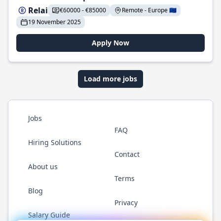
Relai
€60000 - €85000
Remote - Europe 🇪🇺
19 November 2025
Apply Now
Load more jobs
Jobs
FAQ
Hiring Solutions
Contact
About us
Terms
Blog
Privacy
Salary Guide