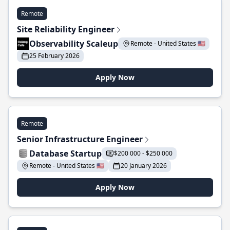
Remote
Site Reliability Engineer
Observability Scaleup
Remote - United States 🇺🇸
25 February 2026
Apply Now
Remote
Senior Infrastructure Engineer
Database Startup
$200 000 - $250 000
Remote - United States 🇺🇸
20 January 2026
Apply Now