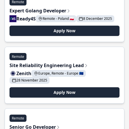
Remote
Expert Golang Developer
Ready4S
Remote - Poland 🇵🇱
8 December 2025
Apply Now
Remote
Site Reliability Engineering Lead
Zenith
Europe, Remote - Europe 🇪🇺
28 November 2025
Apply Now
Remote
Senior Go Developer