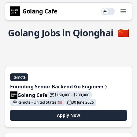
Golang Cafe
Use setting
Open
Golang Jobs in Qionghai
🇨🇳
Remote
Founding Senior Backend Go Engineer
Golang Cafe
$160,000 - $200,000
Remote - United States 🇺🇸
30 June 2026
Apply Now