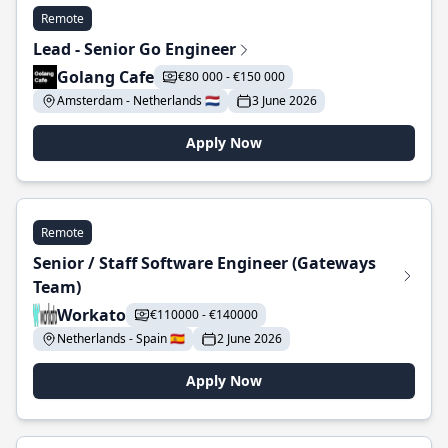
Remote
Lead - Senior Go Engineer
Golang Cafe
€80 000 - €150 000
Amsterdam - Netherlands 🇳🇱
3 June 2026
Apply Now
Remote
Senior / Staff Software Engineer (Gateways
Team)
Workato
€110000 - €140000
Netherlands - Spain 🇪🇸
2 June 2026
Apply Now