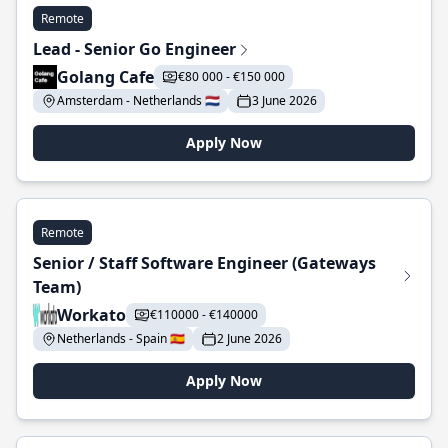
Remote
Lead - Senior Go Engineer
Golang Cafe
€80 000 - €150 000
Amsterdam - Netherlands 🇳🇱
3 June 2026
Apply Now
Remote
Senior / Staff Software Engineer (Gateways
Team)
Workato
€110000 - €140000
Netherlands - Spain 🇪🇸
2 June 2026
Apply Now