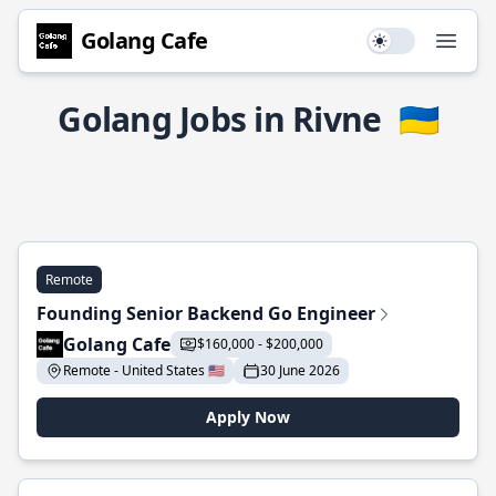
Golang Cafe
Use setting
Open
Golang Jobs in Rivne
🇺🇦
Remote
Founding Senior Backend Go Engineer
Golang Cafe
$160,000 - $200,000
Remote - United States 🇺🇸
30 June 2026
Apply Now