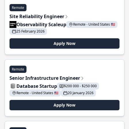
Remote
Site Reliability Engineer
Observability Scaleup
Remote - United States 🇺🇸
25 February 2026
Apply Now
Remote
Senior Infrastructure Engineer
Database Startup
$200 000 - $250 000
Remote - United States 🇺🇸
20 January 2026
Apply Now