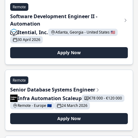
Remote
Software Development Engineer II -
Automation
Itential, Inc.
Atlanta, Georgia - United States 🇺🇸
30 April 2026
Apply Now
Remote
Senior Database Systems Engineer
Infra Automation Scaleup
€78 000 - €120 000
Remote - Europe 🇪🇺
24 March 2026
Apply Now