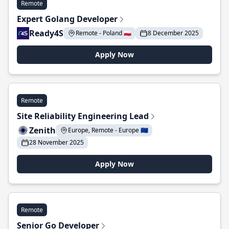
Remote
Expert Golang Developer
Ready4S
Remote - Poland 🇵🇱
8 December 2025
Apply Now
Remote
Site Reliability Engineering Lead
Zenith
Europe, Remote - Europe 🇪🇺
28 November 2025
Apply Now
Remote
Senior Go Developer