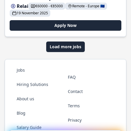
Relai
€60000 - €85000
Remote - Europe 🇪🇺
19 November 2025
Apply Now
Load more jobs
Jobs
FAQ
Hiring Solutions
Contact
About us
Terms
Blog
Privacy
Salary Guide