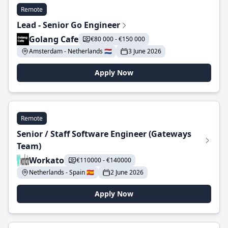
Remote
Lead - Senior Go Engineer
Golang Cafe
€80 000 - €150 000
Amsterdam - Netherlands 🇳🇱
3 June 2026
Apply Now
Remote
Senior / Staff Software Engineer (Gateways
Team)
Workato
€110000 - €140000
Netherlands - Spain 🇪🇸
2 June 2026
Apply Now