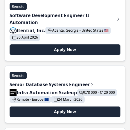
Remote
Software Development Engineer II -
Automation
Itential, Inc.
Atlanta, Georgia - United States 🇺🇸
30 April 2026
Apply Now
Remote
Senior Database Systems Engineer
Infra Automation Scaleup
€78 000 - €120 000
Remote - Europe 🇪🇺
24 March 2026
Apply Now