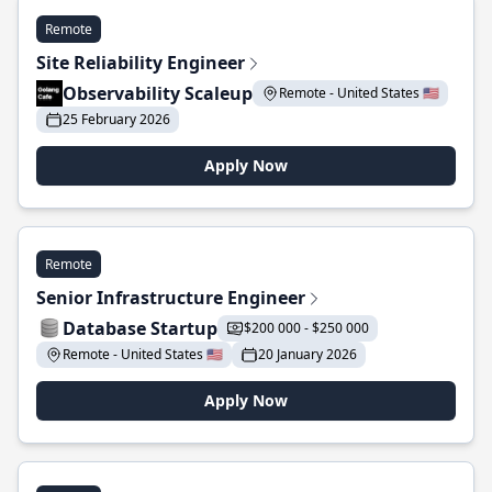
Remote
Site Reliability Engineer
Observability Scaleup
Remote - United States 🇺🇸
25 February 2026
Apply Now
Remote
Senior Infrastructure Engineer
Database Startup
$200 000 - $250 000
Remote - United States 🇺🇸
20 January 2026
Apply Now