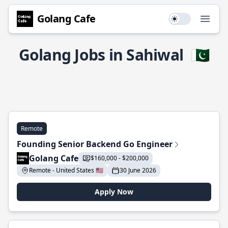
Golang Cafe
Use setting
Open
Golang Jobs in Sahiwal
🇵🇰
Remote
Founding Senior Backend Go Engineer
Golang Cafe
$160,000 - $200,000
Remote - United States 🇺🇸
30 June 2026
Apply Now