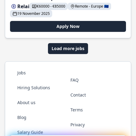
Relai
€60000 - €85000
Remote - Europe 🇪🇺
19 November 2025
Apply Now
Load more jobs
Jobs
FAQ
Hiring Solutions
Contact
About us
Terms
Blog
Privacy
Salary Guide