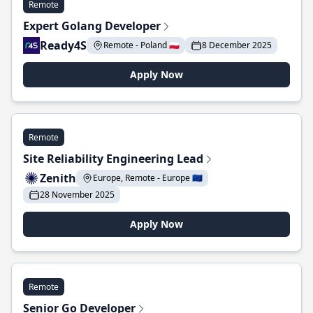
Remote
Expert Golang Developer
Ready4S
Remote - Poland 🇵🇱
8 December 2025
Apply Now
Remote
Site Reliability Engineering Lead
Zenith
Europe, Remote - Europe 🇪🇺
28 November 2025
Apply Now
Remote
Senior Go Developer