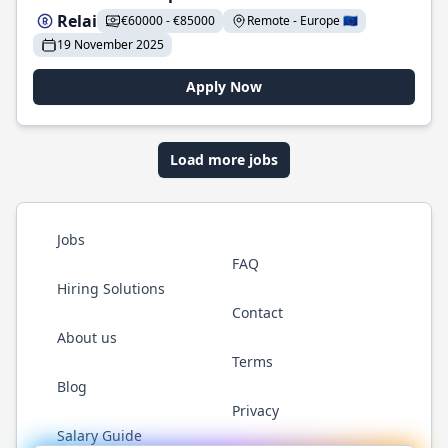
Relai
€60000 - €85000
Remote - Europe 🇪🇺
19 November 2025
Apply Now
Load more jobs
Jobs
FAQ
Hiring Solutions
Contact
About us
Terms
Blog
Privacy
Salary Guide