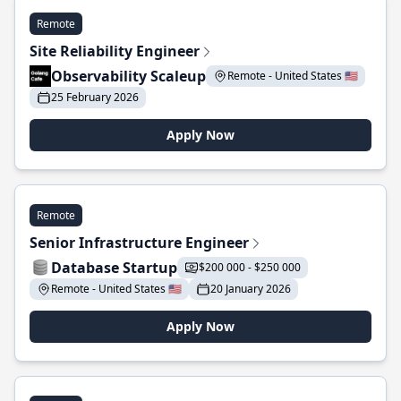
Remote
Site Reliability Engineer
Observability Scaleup
Remote - United States 🇺🇸
25 February 2026
Apply Now
Remote
Senior Infrastructure Engineer
Database Startup
$200 000 - $250 000
Remote - United States 🇺🇸
20 January 2026
Apply Now