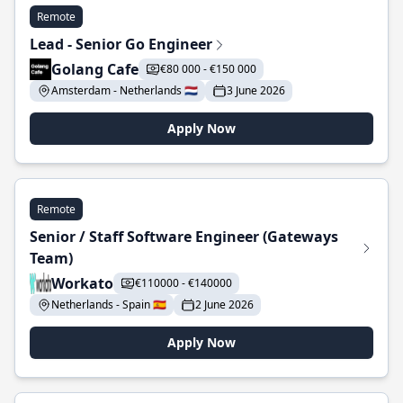
Remote
Lead - Senior Go Engineer
Golang Cafe
€80 000 - €150 000
Amsterdam - Netherlands 🇳🇱
3 June 2026
Apply Now
Remote
Senior / Staff Software Engineer (Gateways
Team)
Workato
€110000 - €140000
Netherlands - Spain 🇪🇸
2 June 2026
Apply Now