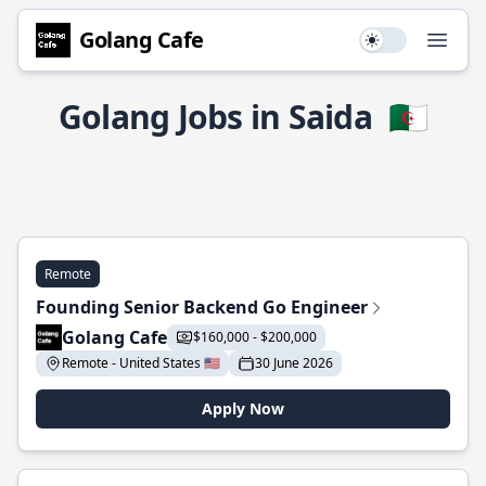
Golang Cafe
Use setting
Open
Golang Jobs in Saida
🇩🇿
Remote
Founding Senior Backend Go Engineer
Golang Cafe
$160,000 - $200,000
Remote - United States 🇺🇸
30 June 2026
Apply Now