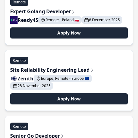
Remote
Expert Golang Developer
Ready4S
Remote - Poland 🇵🇱
8 December 2025
Apply Now
Remote
Site Reliability Engineering Lead
Zenith
Europe, Remote - Europe 🇪🇺
28 November 2025
Apply Now
Remote
Senior Go Developer