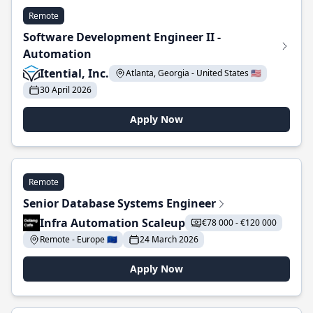
Remote
Software Development Engineer II -
Automation
Itential, Inc.
Atlanta, Georgia - United States 🇺🇸
30 April 2026
Apply Now
Remote
Senior Database Systems Engineer
Infra Automation Scaleup
€78 000 - €120 000
Remote - Europe 🇪🇺
24 March 2026
Apply Now