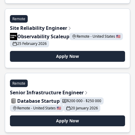
Remote
Site Reliability Engineer
Observability Scaleup
Remote - United States 🇺🇸
25 February 2026
Apply Now
Remote
Senior Infrastructure Engineer
Database Startup
$200 000 - $250 000
Remote - United States 🇺🇸
20 January 2026
Apply Now