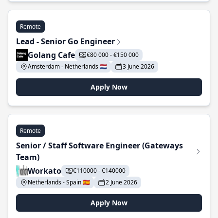
Remote
Lead - Senior Go Engineer
Golang Cafe
€80 000 - €150 000
Amsterdam - Netherlands 🇳🇱
3 June 2026
Apply Now
Remote
Senior / Staff Software Engineer (Gateways
Team)
Workato
€110000 - €140000
Netherlands - Spain 🇪🇸
2 June 2026
Apply Now