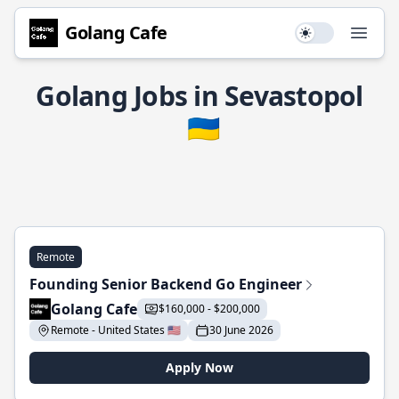
Golang Cafe
Use setting
Open
Golang Jobs in Sevastopol
🇺🇦
Remote
Founding Senior Backend Go Engineer
Golang Cafe
$160,000 - $200,000
Remote - United States 🇺🇸
30 June 2026
Apply Now