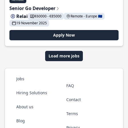
Senior Go Developer
Relai
€60000 - €85000
Remote - Europe 🇪🇺
19 November 2025
Apply Now
Load more jobs
Jobs
FAQ
Hiring Solutions
Contact
About us
Terms
Blog
Privacy