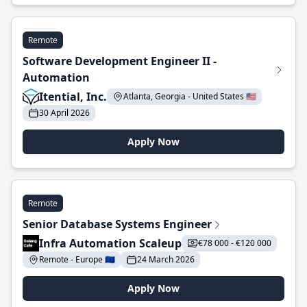
Remote
Software Development Engineer II -
Automation
Itential, Inc.
Atlanta, Georgia - United States 🇺🇸
30 April 2026
Apply Now
Remote
Senior Database Systems Engineer
Infra Automation Scaleup
€78 000 - €120 000
Remote - Europe 🇪🇺
24 March 2026
Apply Now