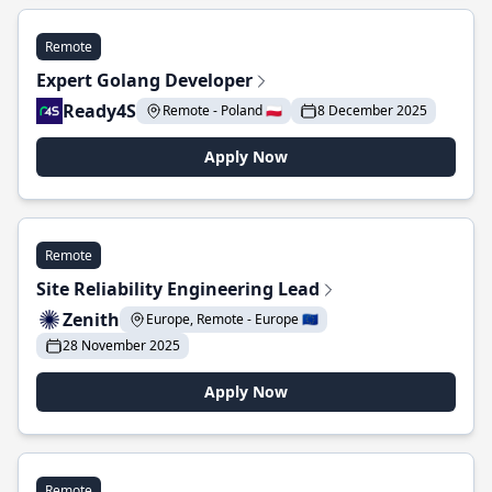
Remote
Expert Golang Developer
Ready4S
Remote - Poland 🇵🇱
8 December 2025
Apply Now
Remote
Site Reliability Engineering Lead
Zenith
Europe, Remote - Europe 🇪🇺
28 November 2025
Apply Now
Remote