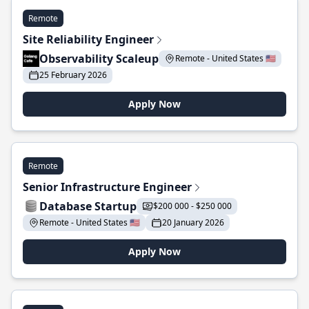
Remote
Site Reliability Engineer
Observability Scaleup
Remote - United States 🇺🇸
25 February 2026
Apply Now
Remote
Senior Infrastructure Engineer
Database Startup
$200 000 - $250 000
Remote - United States 🇺🇸
20 January 2026
Apply Now