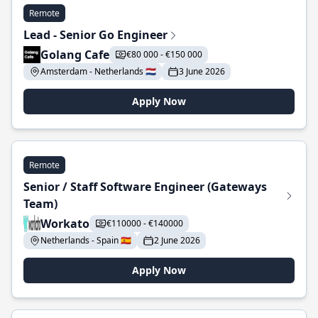
Remote
Lead - Senior Go Engineer
Golang Cafe
€80 000 - €150 000
Amsterdam - Netherlands 🇳🇱
3 June 2026
Apply Now
Remote
Senior / Staff Software Engineer (Gateways
Team)
Workato
€110000 - €140000
Netherlands - Spain 🇪🇸
2 June 2026
Apply Now