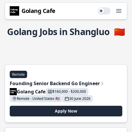
Golang Cafe
Use setting
Open
Golang Jobs in Shangluo
🇨🇳
Remote
Founding Senior Backend Go Engineer
Golang Cafe
$160,000 - $200,000
Remote - United States 🇺🇸
30 June 2026
Apply Now