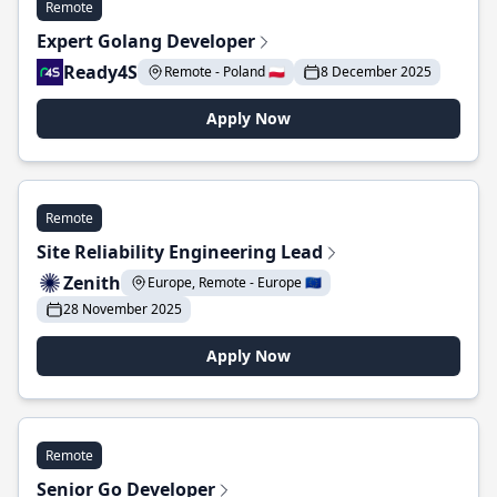
Remote
Expert Golang Developer
Ready4S
Remote - Poland 🇵🇱
8 December 2025
Apply Now
Remote
Site Reliability Engineering Lead
Zenith
Europe, Remote - Europe 🇪🇺
28 November 2025
Apply Now
Remote
Senior Go Developer