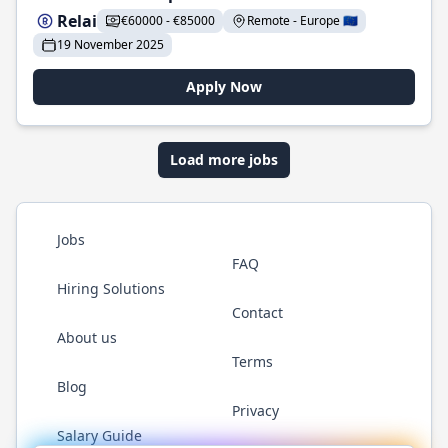
Relai
€60000 - €85000
Remote - Europe 🇪🇺
19 November 2025
Apply Now
Load more jobs
Jobs
FAQ
Hiring Solutions
Contact
About us
Terms
Blog
Privacy
Salary Guide