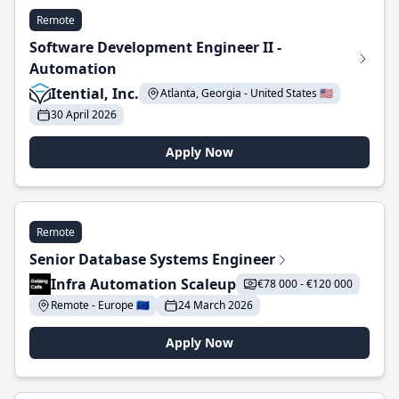
Remote
Software Development Engineer II -
Automation
Itential, Inc.
Atlanta, Georgia - United States 🇺🇸
30 April 2026
Apply Now
Remote
Senior Database Systems Engineer
Infra Automation Scaleup
€78 000 - €120 000
Remote - Europe 🇪🇺
24 March 2026
Apply Now