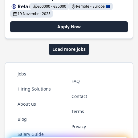
Relai
€60000 - €85000
Remote - Europe 🇪🇺
19 November 2025
Apply Now
Load more jobs
Jobs
FAQ
Hiring Solutions
Contact
About us
Terms
Blog
Privacy
Salary Guide