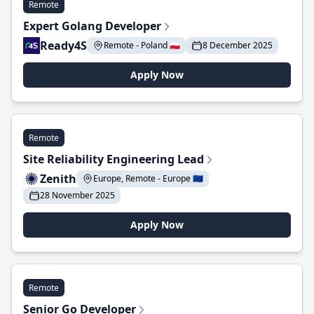
Remote
Expert Golang Developer
Ready4S
Remote - Poland 🇵🇱
8 December 2025
Apply Now
Remote
Site Reliability Engineering Lead
Zenith
Europe, Remote - Europe 🇪🇺
28 November 2025
Apply Now
Remote
Senior Go Developer