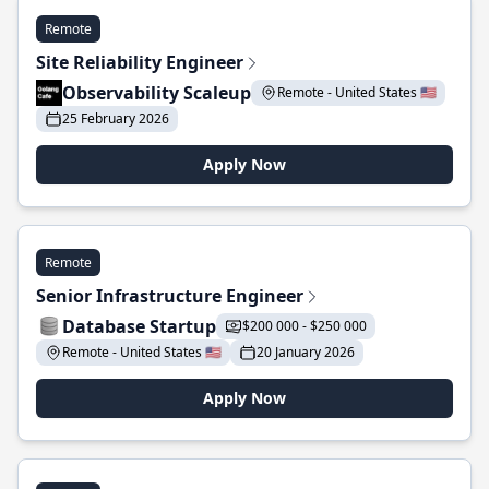
Remote
Site Reliability Engineer
Observability Scaleup
Remote - United States 🇺🇸
25 February 2026
Apply Now
Remote
Senior Infrastructure Engineer
Database Startup
$200 000 - $250 000
Remote - United States 🇺🇸
20 January 2026
Apply Now