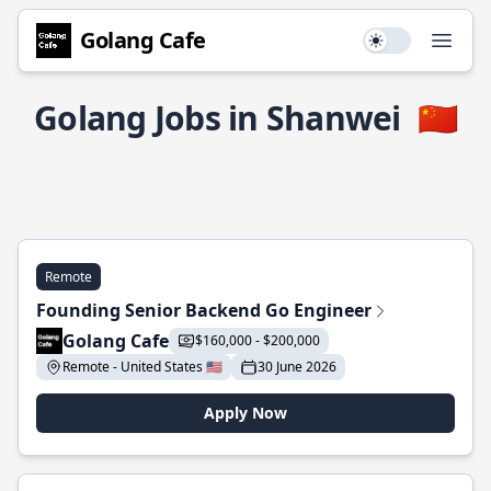
Golang Cafe
Use setting
Open
Golang Jobs in Shanwei
🇨🇳
Remote
Founding Senior Backend Go Engineer
Golang Cafe
$160,000 - $200,000
Remote - United States 🇺🇸
30 June 2026
Apply Now