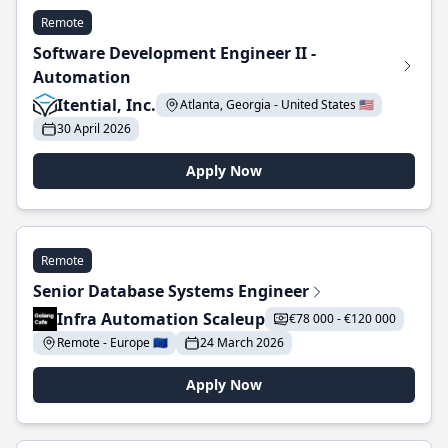
Remote
Software Development Engineer II -
Automation
Itential, Inc.
Atlanta, Georgia - United States 🇺🇸
30 April 2026
Apply Now
Remote
Senior Database Systems Engineer
Infra Automation Scaleup
€78 000 - €120 000
Remote - Europe 🇪🇺
24 March 2026
Apply Now