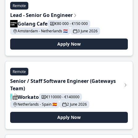
Remote
Lead - Senior Go Engineer
Golang Cafe
€80 000 - €150 000
Amsterdam - Netherlands 🇳🇱
3 June 2026
Apply Now
Remote
Senior / Staff Software Engineer (Gateways
Team)
Workato
€110000 - €140000
Netherlands - Spain 🇪🇸
2 June 2026
Apply Now