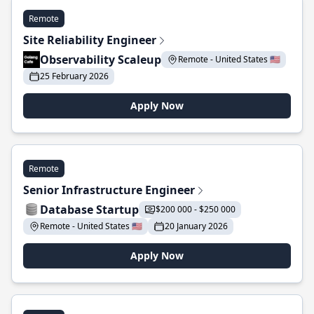
Remote
Site Reliability Engineer
Observability Scaleup
Remote - United States 🇺🇸
25 February 2026
Apply Now
Remote
Senior Infrastructure Engineer
Database Startup
$200 000 - $250 000
Remote - United States 🇺🇸
20 January 2026
Apply Now