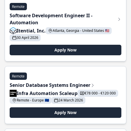
Remote
Software Development Engineer II -
Automation
Itential, Inc.
Atlanta, Georgia - United States 🇺🇸
30 April 2026
Apply Now
Remote
Senior Database Systems Engineer
Infra Automation Scaleup
€78 000 - €120 000
Remote - Europe 🇪🇺
24 March 2026
Apply Now