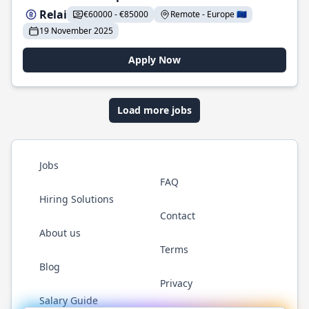
Relai
€60000 - €85000
Remote - Europe 🇪🇺
19 November 2025
Apply Now
Load more jobs
Jobs
FAQ
Hiring Solutions
Contact
About us
Terms
Blog
Privacy
Salary Guide