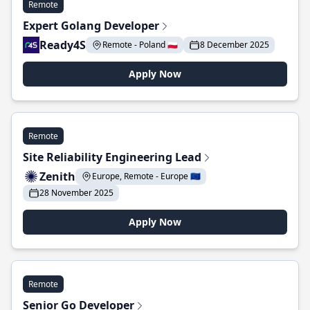
Remote
Expert Golang Developer
Ready4S
Remote - Poland 🇵🇱
8 December 2025
Apply Now
Remote
Site Reliability Engineering Lead
Zenith
Europe, Remote - Europe 🇪🇺
28 November 2025
Apply Now
Remote
Senior Go Developer