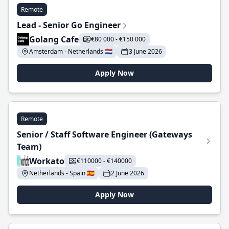
Remote
Lead - Senior Go Engineer
Golang Cafe
€80 000 - €150 000
Amsterdam - Netherlands 🇳🇱
3 June 2026
Apply Now
Remote
Senior / Staff Software Engineer (Gateways
Team)
Workato
€110000 - €140000
Netherlands - Spain 🇪🇸
2 June 2026
Apply Now