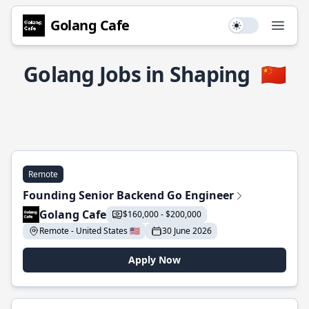
Golang Cafe
Use setting
Open
Golang Jobs in Shaping
🇨🇳
Remote
Founding Senior Backend Go Engineer
Golang Cafe
$160,000 - $200,000
Remote - United States 🇺🇸
30 June 2026
Apply Now